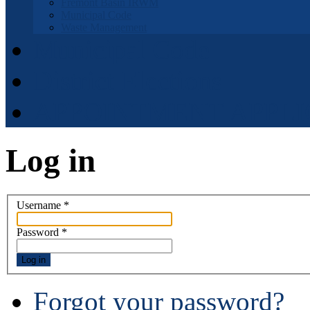
Fremont Basin IRWM
Municipal Code
Waste Management
Municipal Code
District Elections
APPOINTMENT APPLI
Log in
Username
*
Password
*
Log in
Forgot your password?