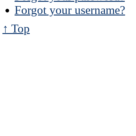
Forgot your username?
↑ Top