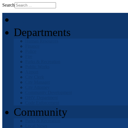
Search
Home
Departments
Human Resources
Finance
Police
Fire
Parks & Recreation
Public Works
Airport
City Clerk
City Manager
City Attorney
Community Development
OHV Department
Code Enforcement
Community
Parks & Recreation
Local News