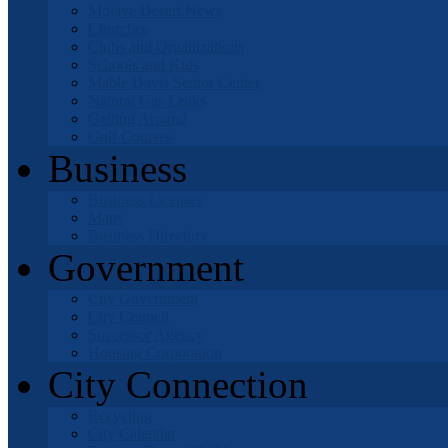
Mojave Desert News
Churches
Clubs and Organizations
Schools and Kids
Mable Davis Senior Center
Natural Gas Leaks
Getting Around
Golf Courses
Business
Business Licenses
Maps
Business Directory
Government
City Government
City Council
Successor Agency
Housing Corporation
City Connection
Recycling
City Calendar