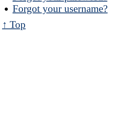
Forgot your username?
↑ Top