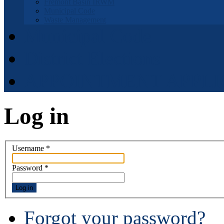
Fremont Basin IRWM
Municipal Code
Waste Management
Municipal Code
District Elections
APPOINTMENT APPLI
Log in
Username
*
Password
*
Log in
Forgot your password?