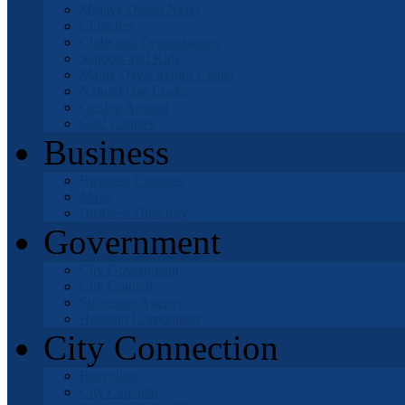
Mojave Desert News
Churches
Clubs and Organizations
Schools and Kids
Mable Davis Senior Center
Natural Gas Leaks
Getting Around
Golf Courses
Business
Business Licenses
Maps
Business Directory
Government
City Government
City Council
Successor Agency
Housing Corporation
City Connection
Recycling
City Calendar