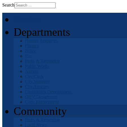
Search
Home
Departments
Human Resources
Finance
Police
Fire
Parks & Recreation
Public Works
Airport
City Clerk
City Manager
City Attorney
Community Development
OHV Department
Code Enforcement
Community
Parks & Recreation
Local News