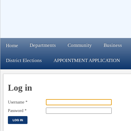
Departments
Community
Business
Home
District Elections
APPOINTMENT APPLICATION
Log in
Username
*
Password
*
LOG IN