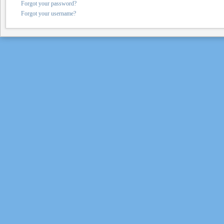
Forgot your password?
Forgot your username?