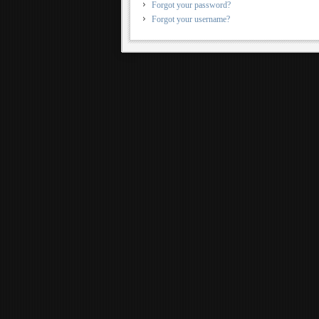
Forgot your password?
Forgot your username?