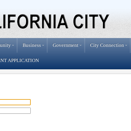
unity
Business
Government
City Connection
NT APPLICATION