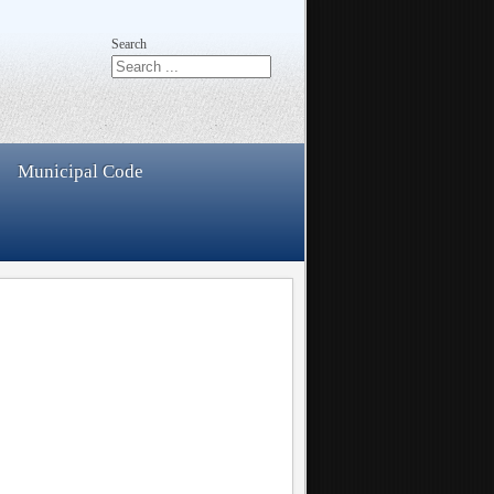
Search
Municipal Code