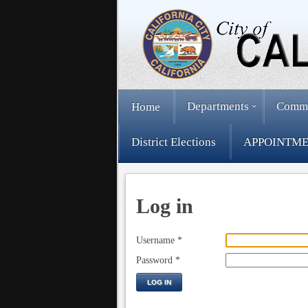
Departments
Comm
Home
District Elections
APPOINTME
Log in
Username
*
Password
*
LOG IN