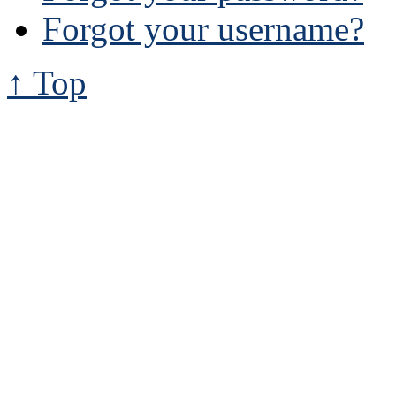
Forgot your username?
↑ Top