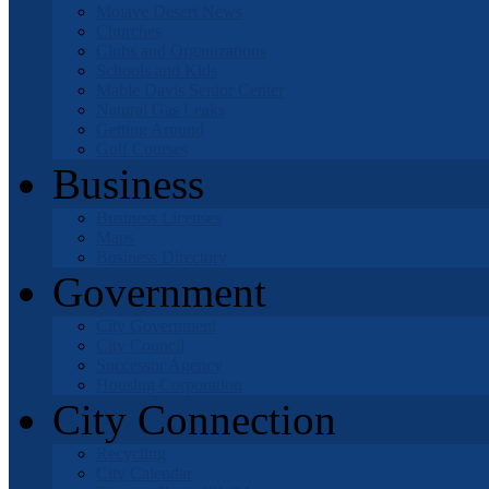
Mojave Desert News
Churches
Clubs and Organizations
Schools and Kids
Mable Davis Senior Center
Natural Gas Leaks
Getting Around
Golf Courses
Business
Business Licenses
Maps
Business Directory
Government
City Government
City Council
Successor Agency
Housing Corporation
City Connection
Recycling
City Calendar