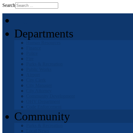
Search
Home
Departments
Human Resources
Finance
Police
Fire
Parks & Recreation
Public Works
Airport
City Clerk
City Manager
City Attorney
Community Development
OHV Department
Code Enforcement
Community
Parks & Recreation
Local News