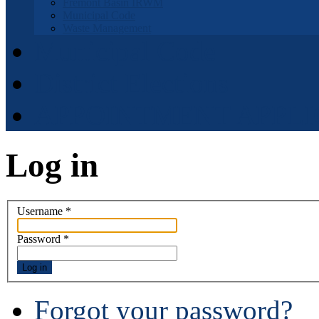
Fremont Basin IRWM
Municipal Code
Waste Management
Municipal Code
District Elections
APPOINTMENT APPLI
Log in
Username
*
Password
*
Log in
Forgot your password?