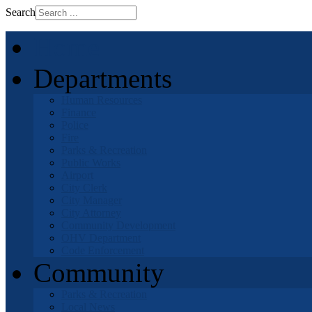
Search
Home
Departments
Human Resources
Finance
Police
Fire
Parks & Recreation
Public Works
Airport
City Clerk
City Manager
City Attorney
Community Development
OHV Department
Code Enforcement
Community
Parks & Recreation
Local News