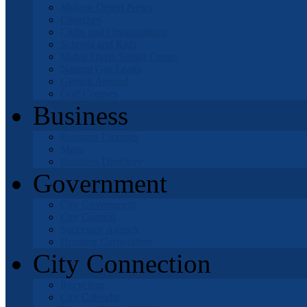
Mojave Desert News
Churches
Clubs and Organizations
Schools and Kids
Mable Davis Senior Center
Natural Gas Leaks
Getting Around
Golf Courses
Business
Business Licenses
Maps
Business Directory
Government
City Government
City Council
Successor Agency
Housing Corporation
City Connection
Recycling
City Calendar