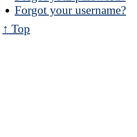
Forgot your username?
↑ Top