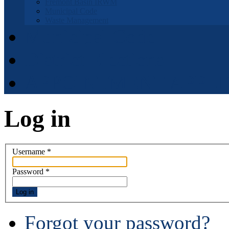
Fremont Basin IRWM
Municipal Code
Waste Management
Municipal Code
District Elections
APPOINTMENT APPLI
Log in
Username
*
Password
*
Log in
Forgot your password?