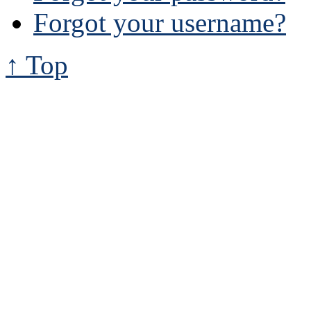
Forgot your username?
↑ Top