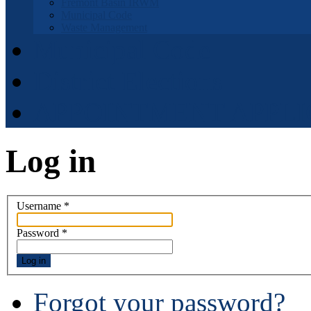
Fremont Basin IRWM
Municipal Code
Waste Management
Municipal Code
District Elections
APPOINTMENT APPLI
Log in
Username
*
Password
*
Log in
Forgot your password?