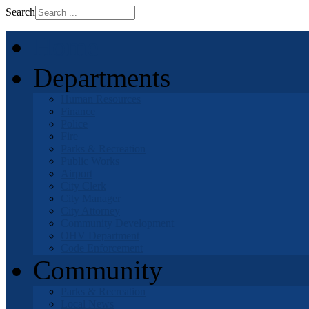
Search
Home
Departments
Human Resources
Finance
Police
Fire
Parks & Recreation
Public Works
Airport
City Clerk
City Manager
City Attorney
Community Development
OHV Department
Code Enforcement
Community
Parks & Recreation
Local News