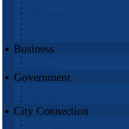
Mojave Desert News
Churches
Clubs and Organizations
Schools and Kids
Mable Davis Senior Center
Natural Gas Leaks
Getting Around
Golf Courses
Business
Business Licenses
Maps
Business Directory
Government
City Government
City Council
Successor Agency
Housing Corporation
City Connection
Recycling
City Calendar