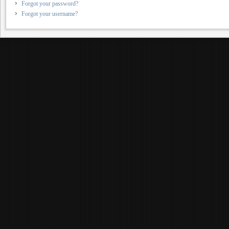
Forgot your password?
Forgot your username?