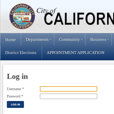
Departments
Community
Business
Home
District Elections
APPOINTMENT APPLICATION
Log in
Username
*
Password
*
LOG IN