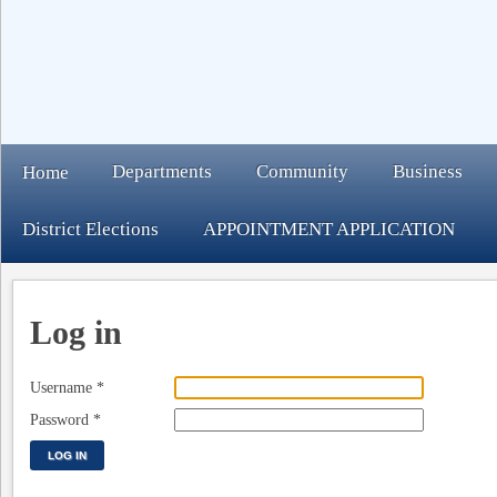
Departments
Community
Business
Home
District Elections
APPOINTMENT APPLICATION
Log in
Username
*
Password
*
LOG IN