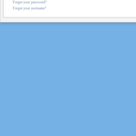
Forgot your password?
Forgot your username?