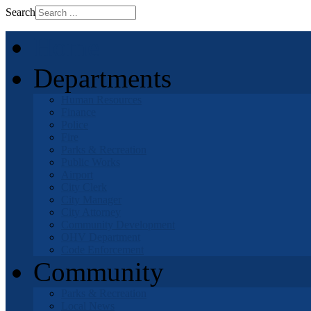
Search
Home
Departments
Human Resources
Finance
Police
Fire
Parks & Recreation
Public Works
Airport
City Clerk
City Manager
City Attorney
Community Development
OHV Department
Code Enforcement
Community
Parks & Recreation
Local News