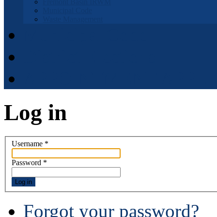
Fremont Basin IRWM
Municipal Code
Waste Management
Municipal Code
District Elections
APPOINTMENT APPLI
Log in
Username
*
Password
*
Log in
Forgot your password?