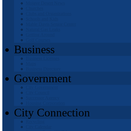
Mojave Desert News
Churches
Clubs and Organizations
Schools and Kids
Mable Davis Senior Center
Natural Gas Leaks
Getting Around
Golf Courses
Business
Business Licenses
Maps
Business Directory
Government
City Government
City Council
Successor Agency
Housing Corporation
City Connection
Recycling
City Calendar