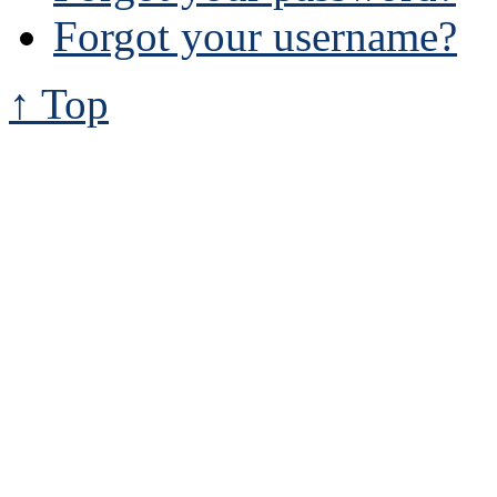
Forgot your username?
↑ Top