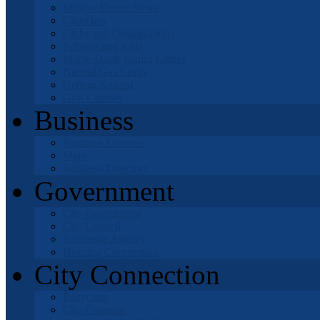
Mojave Desert News
Churches
Clubs and Organizations
Schools and Kids
Mable Davis Senior Center
Natural Gas Leaks
Getting Around
Golf Courses
Business
Business Licenses
Maps
Business Directory
Government
City Government
City Council
Successor Agency
Housing Corporation
City Connection
Recycling
City Calendar