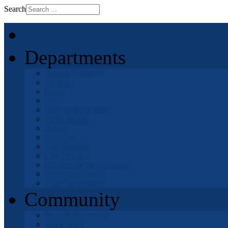
Search
Home
Departments
Human Resources
Finance
Police
Fire
Parks & Recreation
Public Works
Airport
City Clerk
City Manager
City Attorney
Community Development
OHV Department
Code Enforcement
Community
Parks & Recreation
Local News