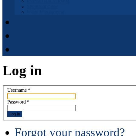
Fremont Basin IRWM
Municipal Code
Waste Management
Municipal Code
District Elections
APPOINTMENT APPLI
Log in
Username
*
Password
*
Log in
Forgot your password?