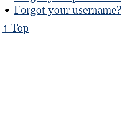
Forgot your username?
↑ Top