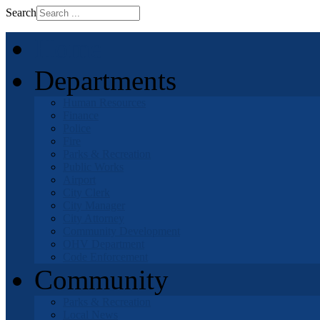
Search
Home
Departments
Human Resources
Finance
Police
Fire
Parks & Recreation
Public Works
Airport
City Clerk
City Manager
City Attorney
Community Development
OHV Department
Code Enforcement
Community
Parks & Recreation
Local News