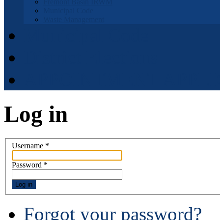
Fremont Basin IRWM
Municipal Code
Waste Management
Municipal Code
District Elections
APPOINTMENT APPLI
Log in
Username
*
Password
*
Log in
Forgot your password?