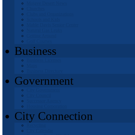
Mojave Desert News
Churches
Clubs and Organizations
Schools and Kids
Mable Davis Senior Center
Natural Gas Leaks
Getting Around
Golf Courses
Business
Business Licenses
Maps
Business Directory
Government
City Government
City Council
Successor Agency
Housing Corporation
City Connection
Recycling
City Calendar