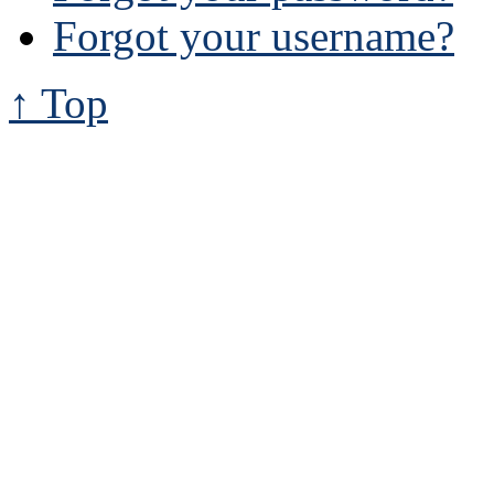
Forgot your username?
↑ Top