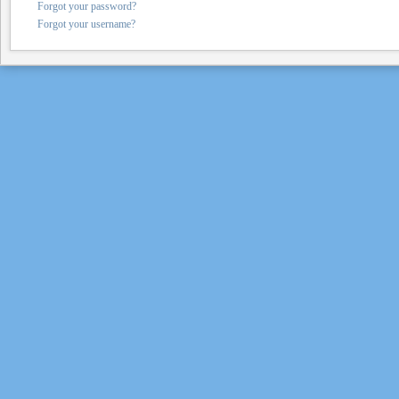
Forgot your password?
Forgot your username?