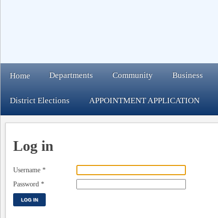
Departments
Community
Business
Home
District Elections
APPOINTMENT APPLICATION
Log in
Username
*
Password
*
LOG IN