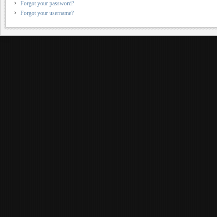
Forgot your password?
Forgot your username?