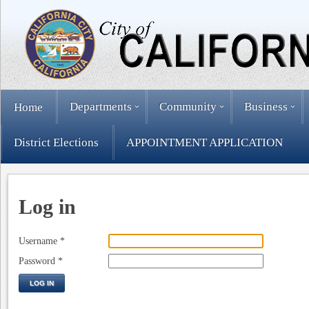
Departments
Community
Business
Home
District Elections
APPOINTMENT APPLICATION
Log in
Username
*
Password
*
LOG IN