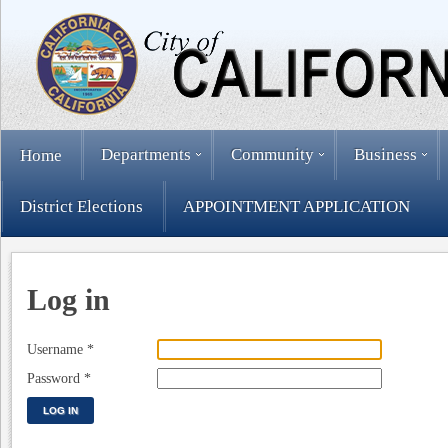
Departments
Community
Business
Home
District Elections
APPOINTMENT APPLICATION
Log in
Username
*
Password
*
LOG IN