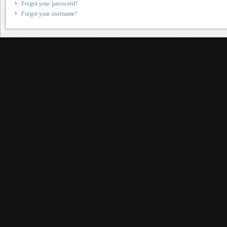
Forgot your password?
Forgot your username?