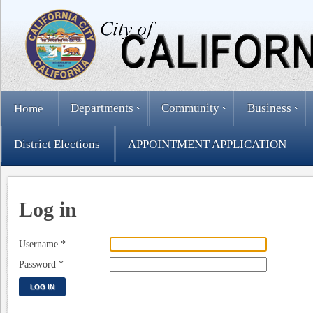
Departments
Community
Business
Home
District Elections
APPOINTMENT APPLICATION
Log in
Username
*
Password
*
LOG IN