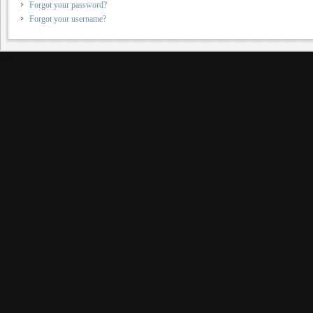
Forgot your password?
Forgot your username?