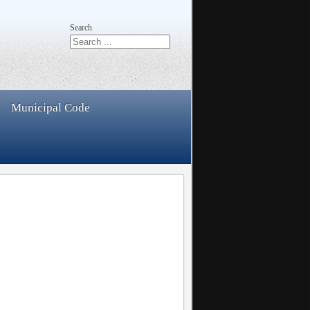
Search
Municipal Code