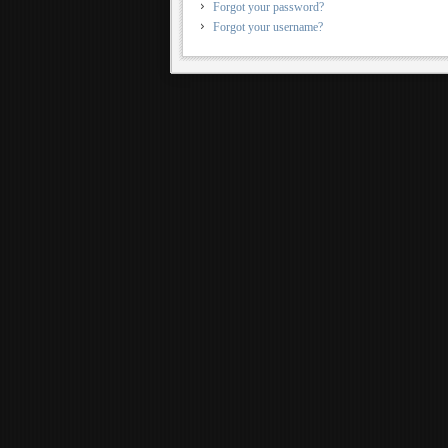
Forgot your password?
Forgot your username?