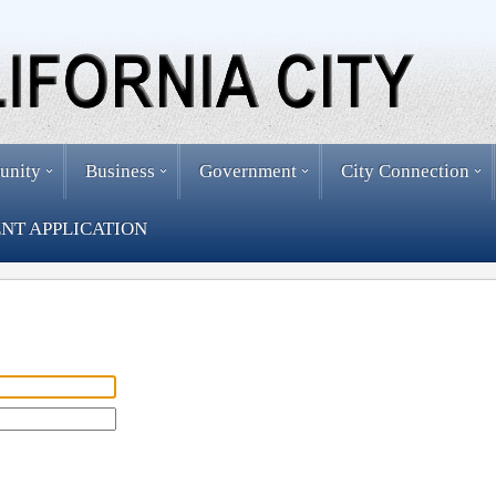
unity
Business
Government
City Connection
NT APPLICATION