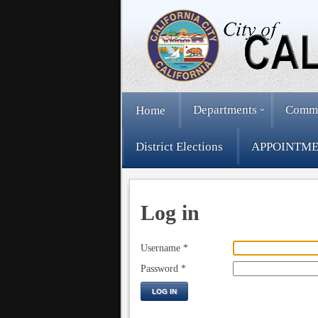
Departments
Comm
Home
District Elections
APPOINTME
Log in
Username
*
Password
*
LOG IN