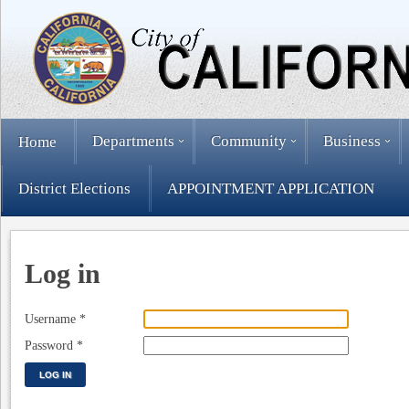
Departments
Community
Business
Home
District Elections
APPOINTMENT APPLICATION
Log in
Username
*
Password
*
LOG IN