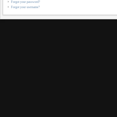
Forgot your password?
Forgot your username?