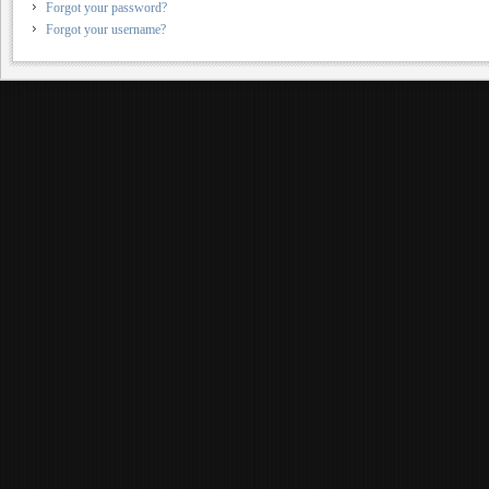
Forgot your password?
Forgot your username?