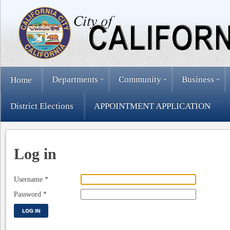
Departments
Community
Business
Home
District Elections
APPOINTMENT APPLICATION
Log in
Username
*
Password
*
LOG IN