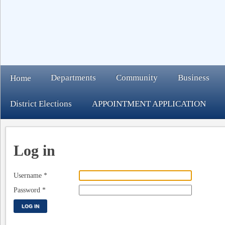
Departments
Community
Business
Home
District Elections
APPOINTMENT APPLICATION
Log in
Username
*
Password
*
LOG IN