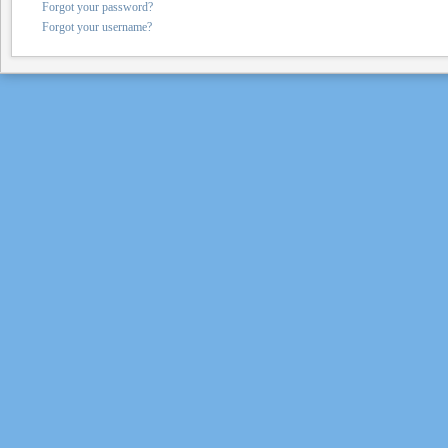
Forgot your password?
Forgot your username?