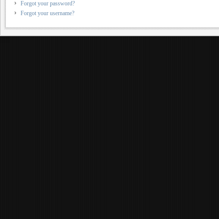
Forgot your password?
Forgot your username?