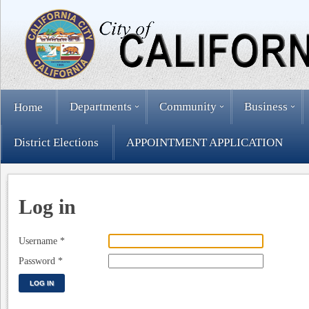
Departments
Community
Business
Home
District Elections
APPOINTMENT APPLICATION
Log in
Username
*
Password
*
LOG IN