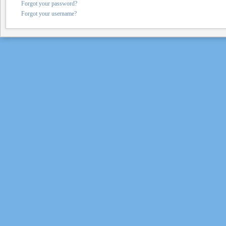
Forgot your password?
Forgot your username?