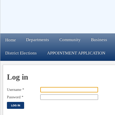
Departments
Community
Business
Home
District Elections
APPOINTMENT APPLICATION
Log in
Username
*
Password
*
LOG IN