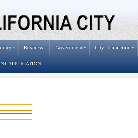
unity
Business
Government
City Connection
NT APPLICATION