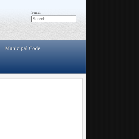
Search
Municipal Code