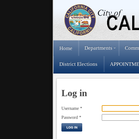
Departments
Comm
Home
District Elections
APPOINTME
Log in
Username
*
Password
*
LOG IN