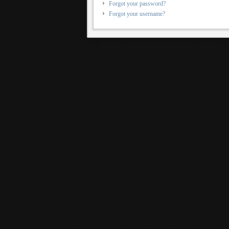
Forgot your password?
Forgot your username?