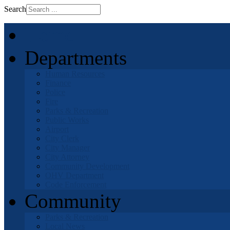
Search
Home
Departments
Human Resources
Finance
Police
Fire
Parks & Recreation
Public Works
Airport
City Clerk
City Manager
City Attorney
Community Development
OHV Department
Code Enforcement
Community
Parks & Recreation
Local News