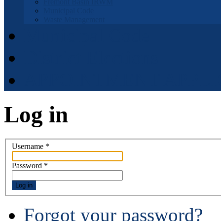
Fremont Basin IRWM
Municipal Code
Waste Management
Municipal Code
District Elections
APPOINTMENT APPLI
Log in
Username
*
Password
*
Log in
Forgot your password?