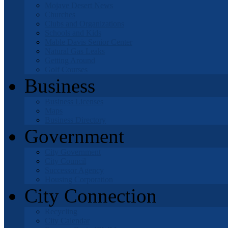
Mojave Desert News
Churches
Clubs and Organizations
Schools and Kids
Mable Davis Senior Center
Natural Gas Leaks
Getting Around
Golf Courses
Business
Business Licenses
Maps
Business Directory
Government
City Government
City Council
Successor Agency
Housing Corporation
City Connection
Recycling
City Calendar