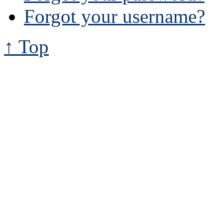
Forgot your username?
↑ Top