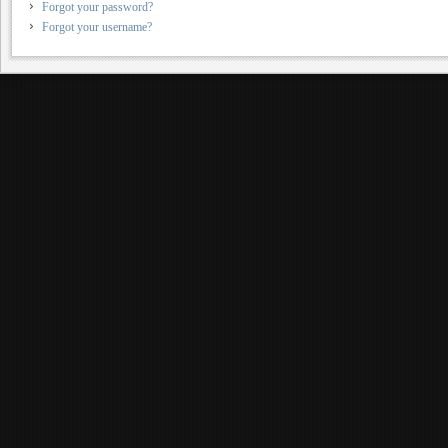
Forgot your password?
Forgot your username?