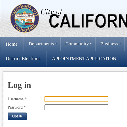
Departments
Community
Business
Home
District Elections
APPOINTMENT APPLICATION
Log in
Username
*
Password
*
LOG IN