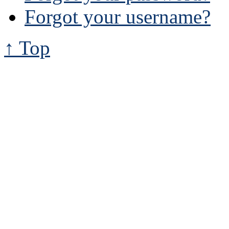
Forgot your username?
↑ Top