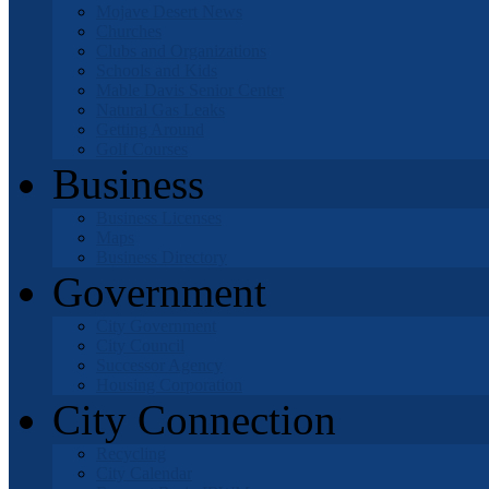
Mojave Desert News
Churches
Clubs and Organizations
Schools and Kids
Mable Davis Senior Center
Natural Gas Leaks
Getting Around
Golf Courses
Business
Business Licenses
Maps
Business Directory
Government
City Government
City Council
Successor Agency
Housing Corporation
City Connection
Recycling
City Calendar