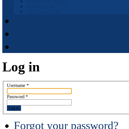
Fremont Basin IRWM
Municipal Code
Waste Management
Municipal Code
District Elections
APPOINTMENT APPLI
Log in
Username
*
Password
*
Log in
Forgot your password?