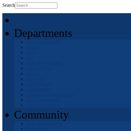
Search
Home
Departments
Human Resources
Finance
Police
Fire
Parks & Recreation
Public Works
Airport
City Clerk
City Manager
City Attorney
Community Development
OHV Department
Code Enforcement
Community
Parks & Recreation
Local News