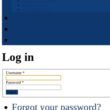
Fremont Basin IRWM
Municipal Code
Waste Management
Municipal Code
District Elections
APPOINTMENT APPLI
Log in
Username
*
Password
*
Log in
Forgot your password?