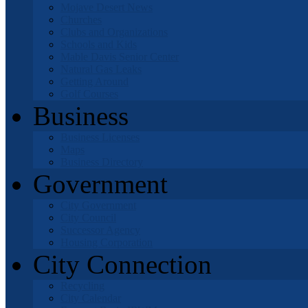
Mojave Desert News
Churches
Clubs and Organizations
Schools and Kids
Mable Davis Senior Center
Natural Gas Leaks
Getting Around
Golf Courses
Business
Business Licenses
Maps
Business Directory
Government
City Government
City Council
Successor Agency
Housing Corporation
City Connection
Recycling
City Calendar