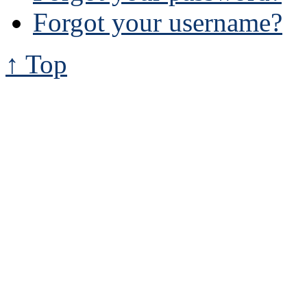
Forgot your username?
↑ Top