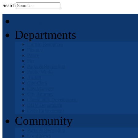
Search
Home
Departments
Human Resources
Finance
Police
Fire
Parks & Recreation
Public Works
Airport
City Clerk
City Manager
City Attorney
Community Development
OHV Department
Code Enforcement
Community
Parks & Recreation
Local News