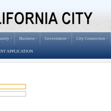
unity
Business
Government
City Connection
NT APPLICATION