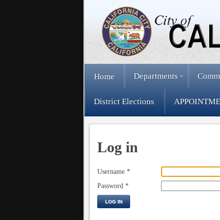
Departments
Comm
Home
District Elections
APPOINTME
Log in
Username
*
Password
*
LOG IN