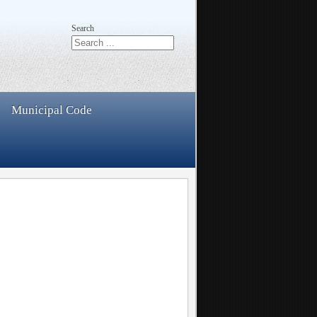
Search
Municipal Code