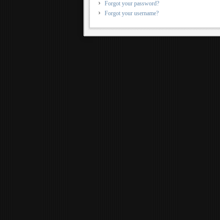
Forgot your password?
Forgot your username?