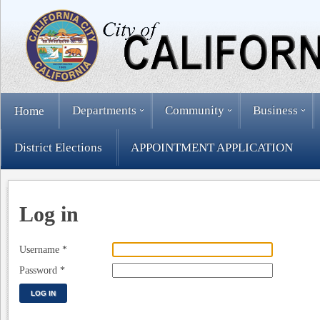
Departments
Community
Business
Home
District Elections
APPOINTMENT APPLICATION
Log in
Username
*
Password
*
LOG IN