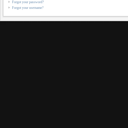
Forgot your password?
Forgot your username?