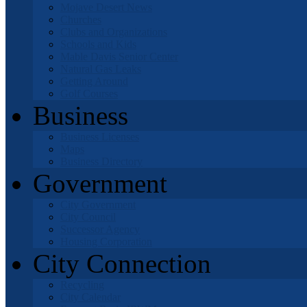
Mojave Desert News
Churches
Clubs and Organizations
Schools and Kids
Mable Davis Senior Center
Natural Gas Leaks
Getting Around
Golf Courses
Business
Business Licenses
Maps
Business Directory
Government
City Government
City Council
Successor Agency
Housing Corporation
City Connection
Recycling
City Calendar