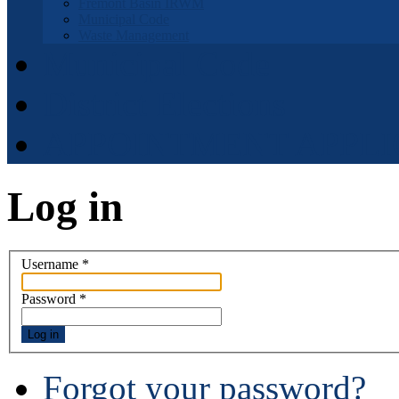
Fremont Basin IRWM
Municipal Code
Waste Management
Municipal Code
District Elections
APPOINTMENT APPLI
Log in
Username
*
Password
*
Log in
Forgot your password?