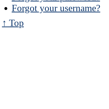
Forgot your username?
↑ Top