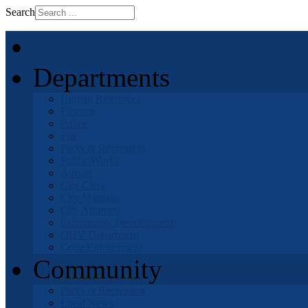
Search
Home
Departments
Human Resources
Finance
Police
Fire
Parks & Recreation
Public Works
Airport
City Clerk
City Manager
City Attorney
Community Development
OHV Department
Code Enforcement
Community
Parks & Recreation
Local News