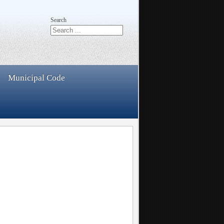
Search
Municipal Code