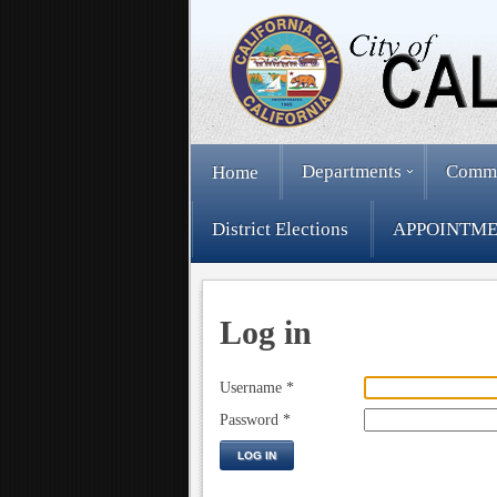
Departments
Comm
Home
District Elections
APPOINTME
Log in
Username
*
Password
*
LOG IN