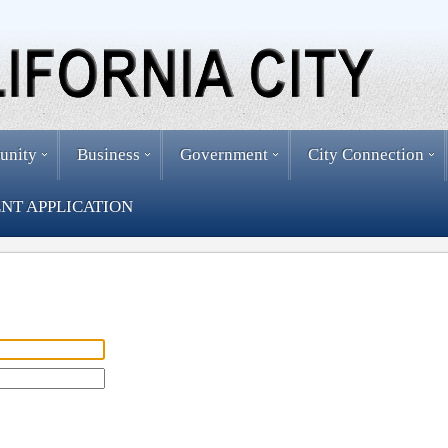
unity
Business
Government
City Connection
NT APPLICATION