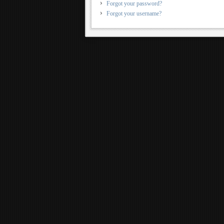
Forgot your password?
Forgot your username?