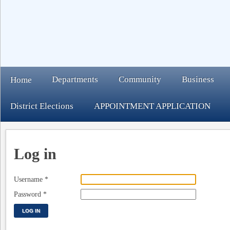
Departments
Community
Business
Home
District Elections
APPOINTMENT APPLICATION
Log in
Username
*
Password
*
LOG IN