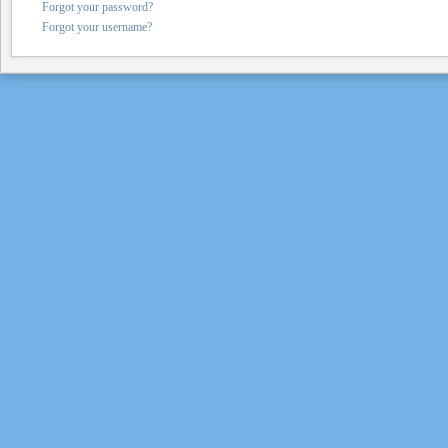
Forgot your password?
Forgot your username?