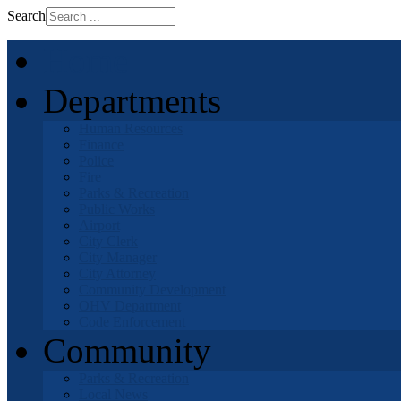
Search
Home
Departments
Human Resources
Finance
Police
Fire
Parks & Recreation
Public Works
Airport
City Clerk
City Manager
City Attorney
Community Development
OHV Department
Code Enforcement
Community
Parks & Recreation
Local News