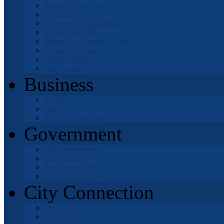
Mojave Desert News
Churches
Clubs and Organizations
Schools and Kids
Mable Davis Senior Center
Natural Gas Leaks
Getting Around
Golf Courses
Business
Business Licenses
Maps
Business Directory
Government
City Government
City Council
Successor Agency
Housing Corporation
City Connection
Recycling
City Calendar