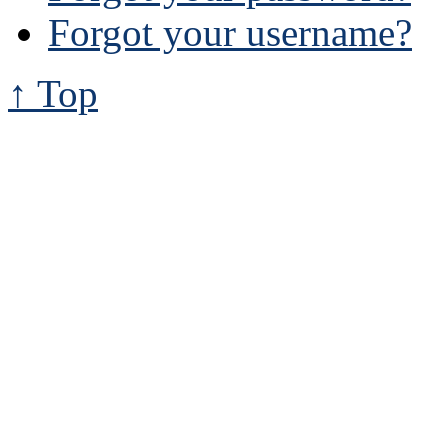
Forgot your username?
↑ Top