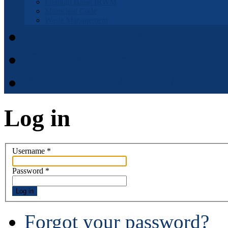
Fremont Basin IRWM
Municipal Code
Waste Management
Municipal Code
District Elections
APPOINTMENT APPLI
Log in
Username
*
Password
*
Log in
Forgot your password?