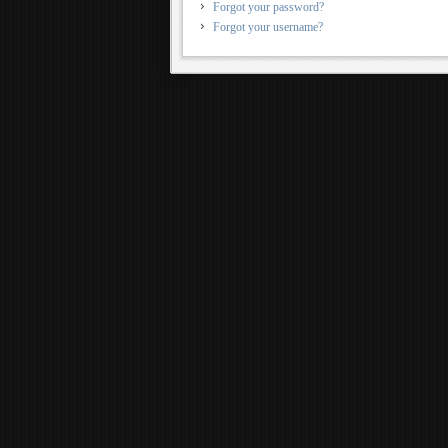
Forgot your password?
Forgot your username?