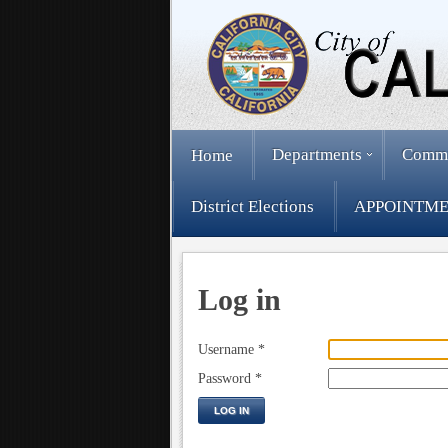
Departments
Comm
Home
District Elections
APPOINTME
Log in
Username
*
Password
*
LOG IN