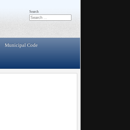
Search
Municipal Code