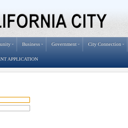
unity
Business
Government
City Connection
NT APPLICATION