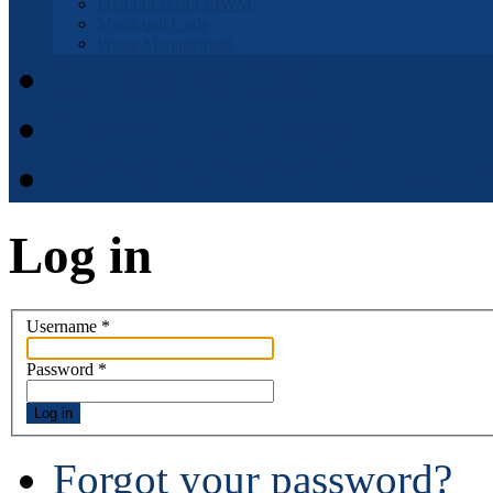
Fremont Basin IRWM
Municipal Code
Waste Management
Municipal Code
District Elections
APPOINTMENT APPLI
Log in
Username
*
Password
*
Log in
Forgot your password?