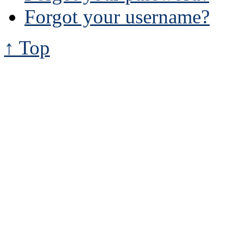
Forgot your username?
↑ Top