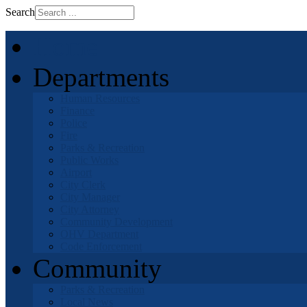
Search
Home
Departments
Human Resources
Finance
Police
Fire
Parks & Recreation
Public Works
Airport
City Clerk
City Manager
City Attorney
Community Development
OHV Department
Code Enforcement
Community
Parks & Recreation
Local News