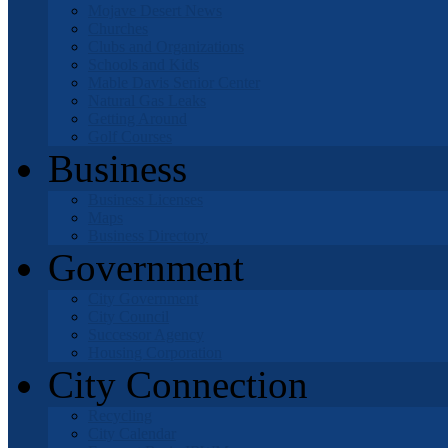
Mojave Desert News
Churches
Clubs and Organizations
Schools and Kids
Mable Davis Senior Center
Natural Gas Leaks
Getting Around
Golf Courses
Business
Business Licenses
Maps
Business Directory
Government
City Government
City Council
Successor Agency
Housing Corporation
City Connection
Recycling
City Calendar