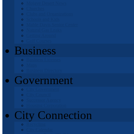
Mojave Desert News
Churches
Clubs and Organizations
Schools and Kids
Mable Davis Senior Center
Natural Gas Leaks
Getting Around
Golf Courses
Business
Business Licenses
Maps
Business Directory
Government
City Government
City Council
Successor Agency
Housing Corporation
City Connection
Recycling
City Calendar