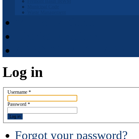
Fremont Basin IRWM
Municipal Code
Waste Management
Municipal Code
District Elections
APPOINTMENT APPLI
Log in
Username
*
Password
*
Log in
Forgot your password?