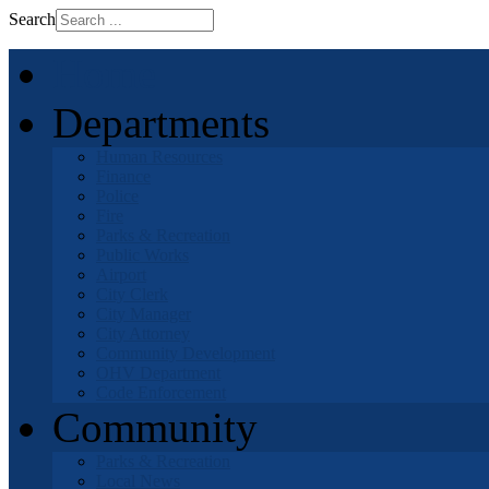
Search
Home
Departments
Human Resources
Finance
Police
Fire
Parks & Recreation
Public Works
Airport
City Clerk
City Manager
City Attorney
Community Development
OHV Department
Code Enforcement
Community
Parks & Recreation
Local News