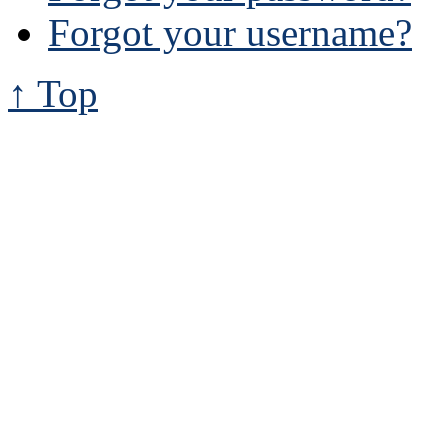
Forgot your username?
↑ Top