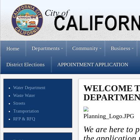
Departments
Community
Business
Home
District Elections
APPOINTMENT APPLICATION
WELCOME T
Water Department
DEPARTMEN
Waste Water
Streets
Transportation
RFP & RFQ
We are here to p
the application