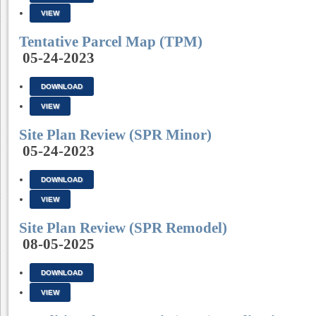
VIEW
Tentative Parcel Map (TPM)
05-24-2023
DOWNLOAD
VIEW
Site Plan Review (SPR Minor)
05-24-2023
DOWNLOAD
VIEW
Site Plan Review (SPR Remodel)
08-05-2025
DOWNLOAD
VIEW