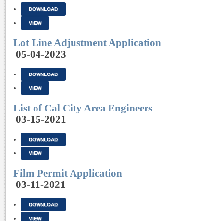
DOWNLOAD
VIEW
Lot Line Adjustment Application
05-04-2023
DOWNLOAD
VIEW
List of Cal City Area Engineers
03-15-2021
DOWNLOAD
VIEW
Film Permit Application
03-11-2021
DOWNLOAD
VIEW