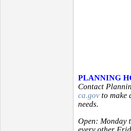
PLANNING 
Contact Plannin
ca.gov
to make 
needs.
Open: Monday t
every other Fri