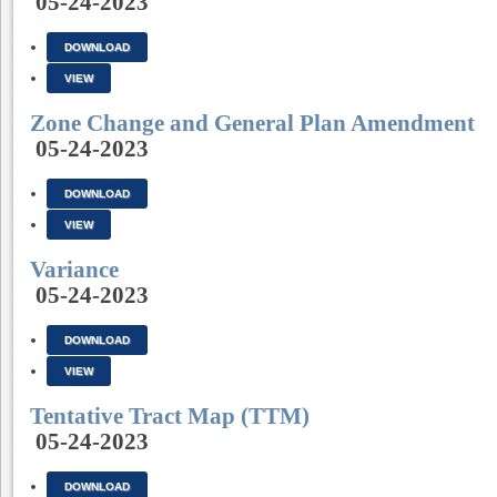
05-24-2023
DOWNLOAD
VIEW
Zone Change and General Plan Amendment
05-24-2023
DOWNLOAD
VIEW
Variance
05-24-2023
DOWNLOAD
VIEW
Tentative Tract Map (TTM)
05-24-2023
DOWNLOAD