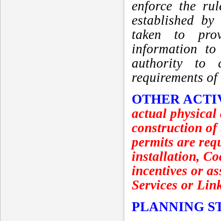
enforce the ru
established by
taken to prov
information to
authority to 
requirements of
OTHER ACTI
actual physical
construction of
permits are requ
installation, C
incentives or as
Services or Lin
PLANNING S