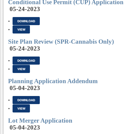
Conditional Use Permit (CUP) Application
05-24-2023
DOWNLOAD
VIEW
Site Plan Review (SPR-Cannabis Only)
05-24-2023
DOWNLOAD
VIEW
Planning Application Addendum
05-04-2023
DOWNLOAD
VIEW
Lot Merger Application
05-04-2023