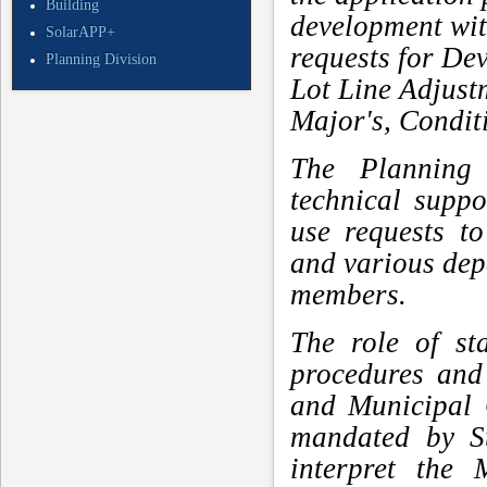
Building
development with
SolarAPP+
requests for De
Planning Division
Lot Line Adjus
Major's, Condit
The Planning 
technical supp
use requests t
and various de
members.
The role of st
procedures and
and Municipal 
mandated by St
interpret the 