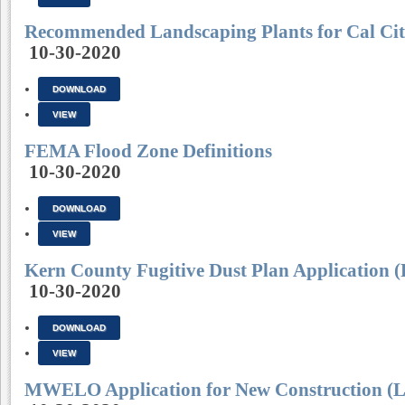
Recommended Landscaping Plants for Cal Cit
10-30-2020
DOWNLOAD
VIEW
FEMA Flood Zone Definitions
10-30-2020
DOWNLOAD
VIEW
Kern County Fugitive Dust Plan Application (
10-30-2020
DOWNLOAD
VIEW
MWELO Application for New Construction (L