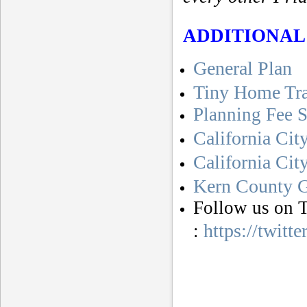
ADDITIONAL
General Plan
Tiny Home Tr
Planning Fee 
California Cit
California Ci
Kern County G
Follow us on T
https://twitt
: