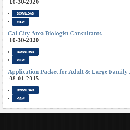
10-30-2020
DOWNLOAD
VIEW
Cal City Area Biologist Consultants
10-30-2020
DOWNLOAD
VIEW
Application Packet for Adult & Large Family
08-01-2015
DOWNLOAD
VIEW