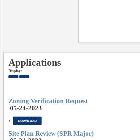
Applications
Display:
Zoning Verification Request
05-24-2023
DOWNLOAD
Site Plan Review (SPR Major)