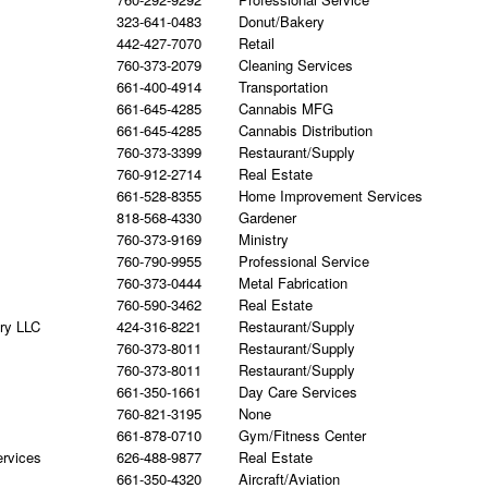
323-641-0483
Donut/Bakery
442-427-7070
Retail
760-373-2079
Cleaning Services
661-400-4914
Transportation
661-645-4285
Cannabis MFG
661-645-4285
Cannabis Distribution
760-373-3399
Restaurant/Supply
760-912-2714
Real Estate
661-528-8355
Home Improvement Services
818-568-4330
Gardener
760-373-9169
Ministry
760-790-9955
Professional Service
760-373-0444
Metal Fabrication
760-590-3462
Real Estate
ry LLC
424-316-8221
Restaurant/Supply
760-373-8011
Restaurant/Supply
760-373-8011
Restaurant/Supply
661-350-1661
Day Care Services
760-821-3195
None
661-878-0710
Gym/Fitness Center
ervices
626-488-9877
Real Estate
661-350-4320
Aircraft/Aviation