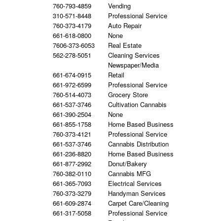
760-793-4859
Vending
310-571-8448
Professional Service
760-373-4179
Auto Repair
661-618-0800
None
7606-373-6053
Real Estate
562-278-5051
Cleaning Services
Newspaper/Media
661-674-0915
Retail
661-972-6599
Professional Service
760-514-4073
Grocery Store
661-537-3746
Cultivation Cannabis
661-390-2504
None
661-855-1758
Home Based Business
760-373-4121
Professional Service
661-537-3746
Cannabis Distribution
661-236-8820
Home Based Business
661-877-2992
Donut/Bakery
760-382-0110
Cannabis MFG
661-365-7093
Electrical Services
760-373-3279
Handyman Services
661-609-2874
Carpet Care/Cleaning
661-317-5058
Professional Service