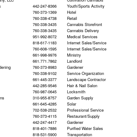
s
442-247-8366
Youth/Sports Activity
760-373-1369
Hotel
760-338-4738
Retail
760-338-3435
Cannabis Storefront
760-338-3435
Cannabis Delivery
951-992-8072
Medical Services
818-617-1183
Internet Sales/Service
760-608-1595
Internet Sales/Service
661-998-9976
Ministry
661.771.7862
Landlord
dening
760-373-8983
Gardener
760-338-9102
Service Organization
661-445-3377
Landscape Contractor
442-285-9546
Hair & Nail Salon
760-987-0645
Locksmith
gns
310-955-8757
Garden Supply
661-645-4285
Solar
702-538-2532
Professional Service
760-373-4115
Restaurant/Supply
442-247-4417
Gardener
818-401-7886
Purified Water Sales
818-531-5900
Transportation