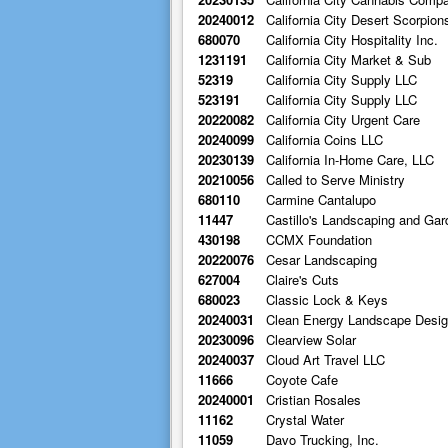
20240012
California City Desert Scorpion
680070
California City Hospitality Inc.
1231191
California City Market & Sub
52319
California City Supply LLC
523191
California City Supply LLC
20220082
California City Urgent Care
20240099
California Coins LLC
20230139
California In-Home Care, LLC
20210056
Called to Serve Ministry
680110
Carmine Cantalupo
11447
Castillo's Landscaping and Gar
430198
CCMX Foundation
20220076
Cesar Landscaping
627004
Claire's Cuts
680023
Classic Lock & Keys
20240031
Clean Energy Landscape Desi
20230096
Clearview Solar
20240037
Cloud Art Travel LLC
11666
Coyote Cafe
20240001
Cristian Rosales
11162
Crystal Water
11059
Davo Trucking, Inc.