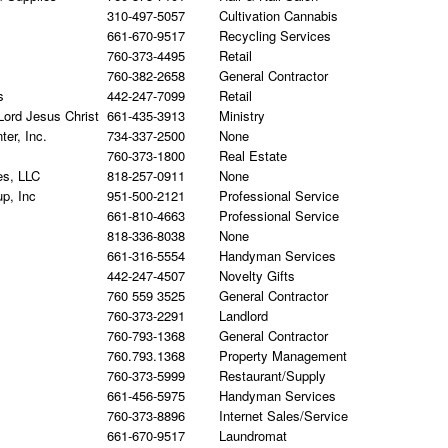
310-497-5057
Cultivation Cannabis
661-670-9517
Recycling Services
760-373-4495
Retail
760-382-2658
General Contractor
s
442-247-7099
Retail
Lord Jesus Christ
661-435-3913
Ministry
er, Inc.
734-337-2500
None
760-373-1800
Real Estate
es, LLC
818-257-0911
None
up, Inc
951-500-2121
Professional Service
661-810-4663
Professional Service
818-336-8038
None
661-316-5554
Handyman Services
442-247-4507
Novelty Gifts
760 559 3525
General Contractor
760-373-2291
Landlord
760-793-1368
General Contractor
760.793.1368
Property Management
760-373-5999
Restaurant/Supply
661-456-5975
Handyman Services
760-373-8896
Internet Sales/Service
661-670-9517
Laundromat