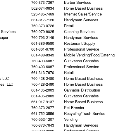
760-373-7367
Barber Services
562-674-0634
Home Based Business
323-485-7469
Internet Sales/Service
661-817-7120
Handyman Services
760-373-0726
Retail
 Services
760-979-8025
Cleaning Services
caper
760-793-2149
Handyman Services
661-386-9580
Restaurant/Supply
661-361-6700
Professional Service
661-488-8343
Mobile Vending/Food/Catering
760-403-6087
Cultivation Cannabis
760-403-6087
Professional Service
661-313-7670
Retail
e LLC
760-428-2480
Home Based Business
ies, LLC
760-428-2480
Home Based Business
661-435-2003
Cannabis Distribution
661-435-2003
Cultivation Cannabis
661-917-9137
Home Based Business
760-373-2677
Pet Breeder
661-752-3556
Recycling/Trash Service
760-552-1207
Vending
760-373-7643
Handyman Services
760-292-9292
Professional Service