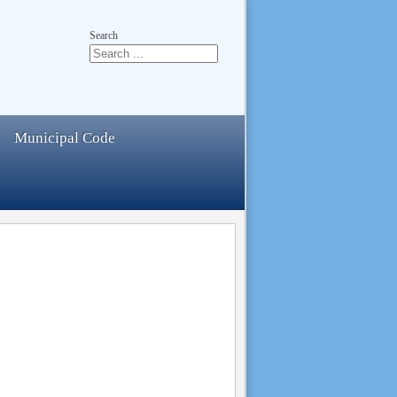
Search
Municipal Code