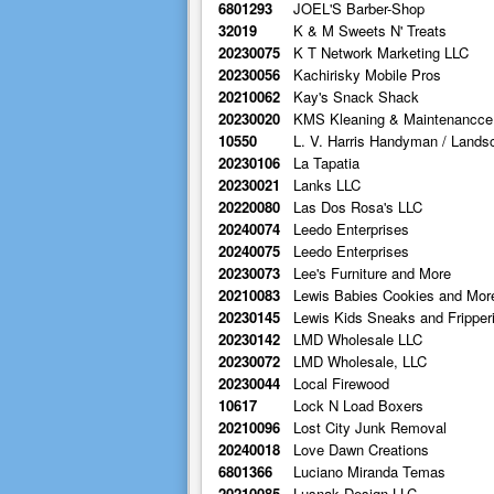
6801293
JOEL'S Barber-Shop
32019
K & M Sweets N' Treats
20230075
K T Network Marketing LLC
20230056
Kachirisky Mobile Pros
20210062
Kay's Snack Shack
20230020
KMS Kleaning & Maintenancce
10550
L. V. Harris Handyman / Lands
20230106
La Tapatia
20230021
Lanks LLC
20220080
Las Dos Rosa's LLC
20240074
Leedo Enterprises
20240075
Leedo Enterprises
20230073
Lee's Furniture and More
20210083
Lewis Babies Cookies and Mor
20230145
Lewis Kids Sneaks and Fripper
20230142
LMD Wholesale LLC
20230072
LMD Wholesale, LLC
20230044
Local Firewood
10617
Lock N Load Boxers
20210096
Lost City Junk Removal
20240018
Love Dawn Creations
6801366
Luciano Miranda Temas
20210085
Lusnak Design LLC