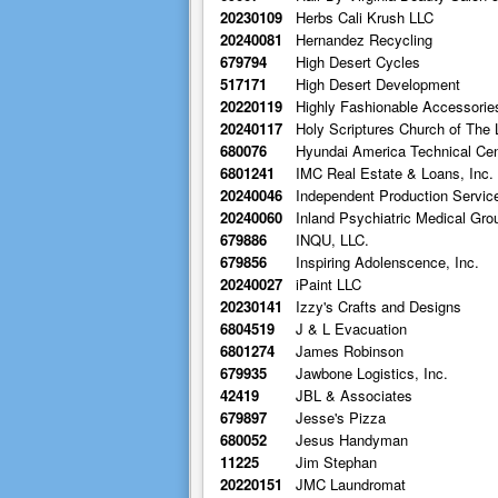
20230109
Herbs Cali Krush LLC
20240081
Hernandez Recycling
679794
High Desert Cycles
517171
High Desert Development
20220119
Highly Fashionable Accessorie
20240117
Holy Scriptures Church of The 
680076
Hyundai America Technical Cent
6801241
IMC Real Estate & Loans, Inc.
20240046
Independent Production Servic
20240060
Inland Psychiatric Medical Gro
679886
INQU, LLC.
679856
Inspiring Adolenscence, Inc.
20240027
iPaint LLC
20230141
Izzy's Crafts and Designs
6804519
J & L Evacuation
6801274
James Robinson
679935
Jawbone Logistics, Inc.
42419
JBL & Associates
679897
Jesse's Pizza
680052
Jesus Handyman
11225
Jim Stephan
20220151
JMC Laundromat