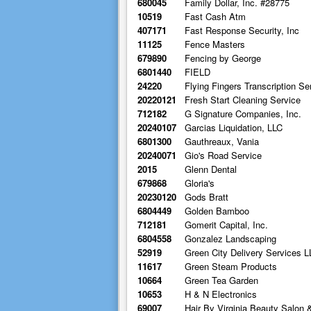
680045
Family Dollar, Inc. #28775
10519
Fast Cash Atm
407171
Fast Response Security, Inc
11125
Fence Masters
679890
Fencing by George
6801440
FIELD
24220
Flying Fingers Transcription Se
20220121
Fresh Start Cleaning Service
712182
G Signature Companies, Inc.
20240107
Garcias Liquidation, LLC
6801300
Gauthreaux, Vania
20240071
Gio's Road Service
2015
Glenn Dental
679868
Gloria's
20230120
Gods Bratt
6804449
Golden Bamboo
712181
Gomerit Capital, Inc.
6804558
Gonzalez Landscaping
52919
Green City Delivery Services L
11617
Green Steam Products
10664
Green Tea Garden
10653
H & N Electronics
69007
Hair By Virginia Beauty Salon 