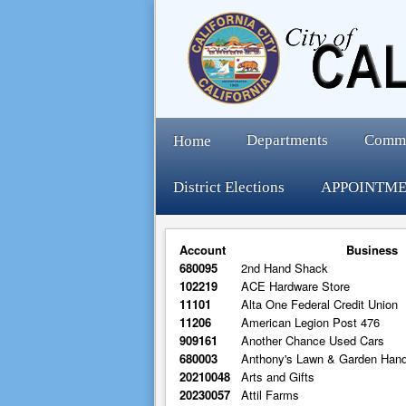
Departments
Comm
Home
District Elections
APPOINTME
Account
Business
680095
2nd Hand Shack
102219
ACE Hardware Store
11101
Alta One Federal Credit Union
11206
American Legion Post 476
909161
Another Chance Used Cars
680003
Anthony's Lawn & Garden Han
20210048
Arts and Gifts
20230057
Attil Farms