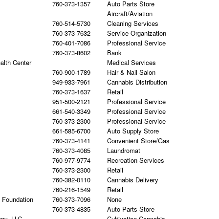
760-373-1357
Auto Parts Store
Aircraft/Aviation
760-514-5730
Cleaning Services
760-373-7632
Service Organization
760-401-7086
Professional Service
760-373-8602
Bank
alth Center
Medical Services
760-900-1789
Hair & Nail Salon
949-933-7961
Cannabis Distribution
760-373-1637
Retail
951-500-2121
Professional Service
661-540-3349
Professional Service
760-373-2300
Professional Service
661-585-6700
Auto Supply Store
760-373-4141
Convenient Store/Gas
760-373-4085
Laundromat
760-977-9774
Recreation Services
760-373-2300
Retail
760-382-0110
Cannabis Delivery
760-216-1549
Retail
h Foundation
760-373-7096
None
760-373-4835
Auto Parts Store
any, LLC
Cultivation Cannabis