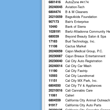
6801416
AutoZone #4174
20240045
Aviation-Tech
6804474
B & M Cleaners
20210059
Bags4kids Foundation
907173
Bair's Enterprise
10440
Bank of Sierra
1028191
Bartz-Altadonna Community He
680039
Beyond Beauty Salon & Spa
17183
Bud Technology, Inc.
11108
Cactus Market
20240059
Cajon Medical Group, P.C.
20230087
Cajun Breaux Entertainment
20230040
Cal City Auto Registration
20240014
Cal City Car Wash
11190
Cal City Fastrip
10593
Cal City Laundromat
11151
Cal City MX Park, Inc.
6804550
Cal City TV & Appliances
20210016
Cali Cannabis Care
11061
Calieri
6804559
California City Animal Outreac
91917
California City Auto Parts
20230135
California City Cannabis Comp