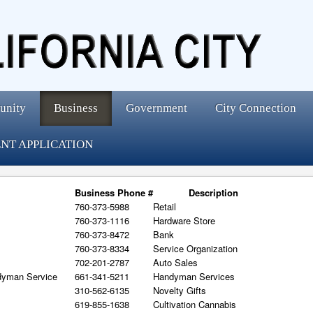
unity
Business
Government
City Connection
NT APPLICATION
Business Phone #
Description
760-373-5988
Retail
760-373-1116
Hardware Store
760-373-8472
Bank
760-373-8334
Service Organization
702-201-2787
Auto Sales
dyman Service
661-341-5211
Handyman Services
310-562-6135
Novelty Gifts
619-855-1638
Cultivation Cannabis