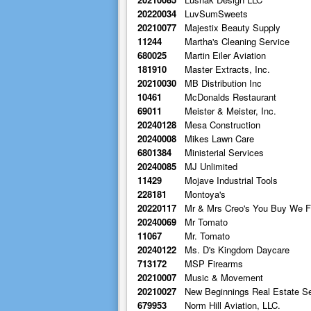
20220034
LuvSumSweets
20210077
Majestix Beauty Supply
11244
Martha's Cleaning Service
680025
Martin Eiler Aviation
181910
Master Extracts, Inc.
20210030
MB Distribution Inc
10461
McDonalds Restaurant
69011
Meister & Meister, Inc.
20240128
Mesa Construction
20240008
Mikes Lawn Care
6801384
Ministerial Services
20240085
MJ Unlimited
11429
Mojave Industrial Tools
228181
Montoya's
20220117
Mr & Mrs Creo's You Buy We F
20240069
Mr Tomato
11067
Mr. Tomato
20240122
Ms. D's Kingdom Daycare
713172
MSP Firearms
20210007
Music & Movement
20210027
New Beginnings Real Estate S
679953
Norm Hill Aviation, LLC.