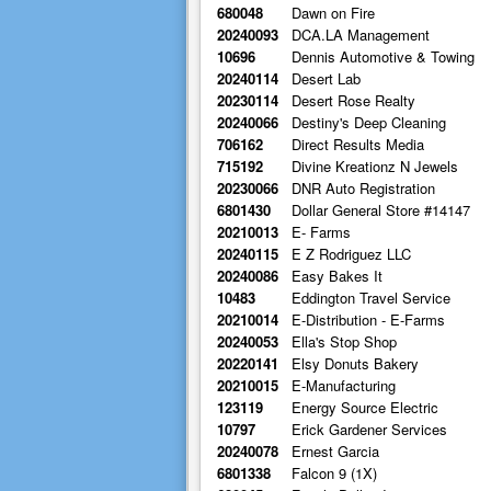
680048
Dawn on Fire
20240093
DCA.LA Management
10696
Dennis Automotive & Towing
20240114
Desert Lab
20230114
Desert Rose Realty
20240066
Destiny's Deep Cleaning
706162
Direct Results Media
715192
Divine Kreationz N Jewels
20230066
DNR Auto Registration
6801430
Dollar General Store #14147
20210013
E- Farms
20240115
E Z Rodriguez LLC
20240086
Easy Bakes It
10483
Eddington Travel Service
20210014
E-Distribution - E-Farms
20240053
Ella's Stop Shop
20220141
Elsy Donuts Bakery
20210015
E-Manufacturing
123119
Energy Source Electric
10797
Erick Gardener Services
20240078
Ernest Garcia
6801338
Falcon 9 (1X)