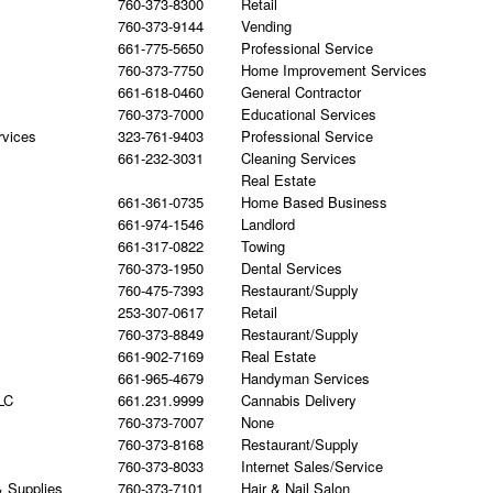
760-373-8300
Retail
760-373-9144
Vending
661-775-5650
Professional Service
760-373-7750
Home Improvement Services
661-618-0460
General Contractor
760-373-7000
Educational Services
rvices
323-761-9403
Professional Service
661-232-3031
Cleaning Services
Real Estate
661-361-0735
Home Based Business
661-974-1546
Landlord
661-317-0822
Towing
760-373-1950
Dental Services
760-475-7393
Restaurant/Supply
253-307-0617
Retail
760-373-8849
Restaurant/Supply
661-902-7169
Real Estate
661-965-4679
Handyman Services
LC
661.231.9999
Cannabis Delivery
760-373-7007
None
760-373-8168
Restaurant/Supply
760-373-8033
Internet Sales/Service
& Supplies
760-373-7101
Hair & Nail Salon