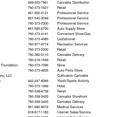
949-933-7961
Cannabis Distribution
760-373-1637
Retail
951-500-2121
Professional Service
661-540-3349
Professional Service
760-373-2300
Professional Service
661-585-6700
Auto Supply Store
760-373-4141
Convenient Store/Gas
760-373-4085
Laundromat
760-977-9774
Recreation Services
760-373-2300
Retail
760-382-0110
Cannabis Delivery
760-216-1549
Retail
h Foundation
760-373-7096
None
760-373-4835
Auto Parts Store
any, LLC
Cultivation Cannabis
s
442-247-8366
Youth/Sports Activity
760-373-1369
Hotel
760-338-4738
Retail
760-338-3435
Cannabis Storefront
760-338-3435
Cannabis Delivery
951-992-8072
Medical Services
818-617-1183
Internet Sales/Service