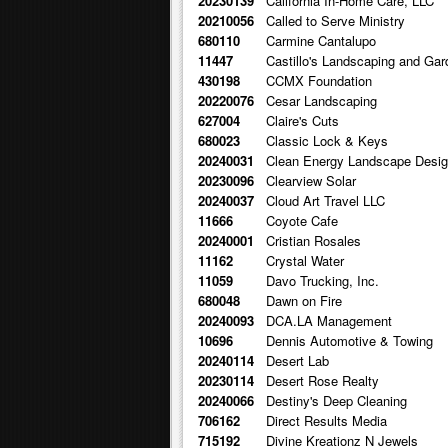
20230139
California In-Home Care, LLC
20210056
Called to Serve Ministry
680110
Carmine Cantalupo
11447
Castillo's Landscaping and Gar
430198
CCMX Foundation
20220076
Cesar Landscaping
627004
Claire's Cuts
680023
Classic Lock & Keys
20240031
Clean Energy Landscape Desi
20230096
Clearview Solar
20240037
Cloud Art Travel LLC
11666
Coyote Cafe
20240001
Cristian Rosales
11162
Crystal Water
11059
Davo Trucking, Inc.
680048
Dawn on Fire
20240093
DCA.LA Management
10696
Dennis Automotive & Towing
20240114
Desert Lab
20230114
Desert Rose Realty
20240066
Destiny's Deep Cleaning
706162
Direct Results Media
715192
Divine Kreationz N Jewels