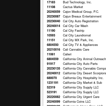
17183
Bud Technology, Inc.
11108
Cactus Market
20240059
Cajon Medical Group, P.C.
20230087
Cajun Breaux Entertainment
20230040
Cal City Auto Registration
20240014
Cal City Car Wash
11190
Cal City Fastrip
10593
Cal City Laundromat
11151
Cal City MX Park, Inc.
6804550
Cal City TV & Appliances
20210016
Cali Cannabis Care
11061
Calieri
6804559
California City Animal Outreac
91917
California City Auto Parts
20230135
California City Cannabis Comp
20240012
California City Desert Scorpion
680070
California City Hospitality Inc.
1231191
California City Market & Sub
52319
California City Supply LLC
523191
California City Supply LLC
20220082
California City Urgent Care
20240099
California Coins LLC