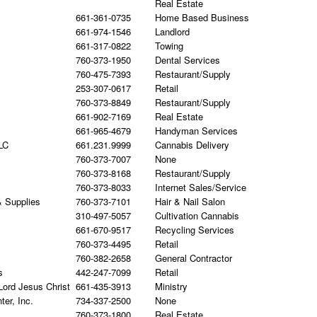
Real Estate
661-361-0735
Home Based Business
661-974-1546
Landlord
661-317-0822
Towing
760-373-1950
Dental Services
760-475-7393
Restaurant/Supply
253-307-0617
Retail
760-373-8849
Restaurant/Supply
661-902-7169
Real Estate
661-965-4679
Handyman Services
LC
661.231.9999
Cannabis Delivery
760-373-7007
None
760-373-8168
Restaurant/Supply
760-373-8033
Internet Sales/Service
& Supplies
760-373-7101
Hair & Nail Salon
310-497-5057
Cultivation Cannabis
661-670-9517
Recycling Services
760-373-4495
Retail
760-382-2658
General Contractor
s
442-247-7099
Retail
Lord Jesus Christ
661-435-3913
Ministry
er, Inc.
734-337-2500
None
760-373-1800
Real Estate