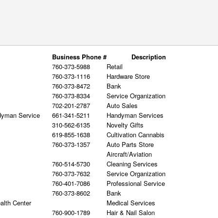
Business Phone #
Description
760-373-5988
Retail
760-373-1116
Hardware Store
760-373-8472
Bank
760-373-8334
Service Organization
702-201-2787
Auto Sales
dyman Service
661-341-5211
Handyman Services
310-562-6135
Novelty Gifts
619-855-1638
Cultivation Cannabis
760-373-1357
Auto Parts Store
Aircraft/Aviation
760-514-5730
Cleaning Services
760-373-7632
Service Organization
760-401-7086
Professional Service
760-373-8602
Bank
alth Center
Medical Services
760-900-1789
Hair & Nail Salon