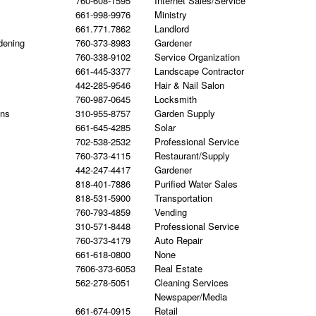
760-608-1595
Internet Sales/Service
661-998-9976
Ministry
661.771.7862
Landlord
dening
760-373-8983
Gardener
760-338-9102
Service Organization
661-445-3377
Landscape Contractor
442-285-9546
Hair & Nail Salon
760-987-0645
Locksmith
gns
310-955-8757
Garden Supply
661-645-4285
Solar
702-538-2532
Professional Service
760-373-4115
Restaurant/Supply
442-247-4417
Gardener
818-401-7886
Purified Water Sales
818-531-5900
Transportation
760-793-4859
Vending
310-571-8448
Professional Service
760-373-4179
Auto Repair
661-618-0800
None
7606-373-6053
Real Estate
562-278-5051
Cleaning Services
Newspaper/Media
661-674-0915
Retail