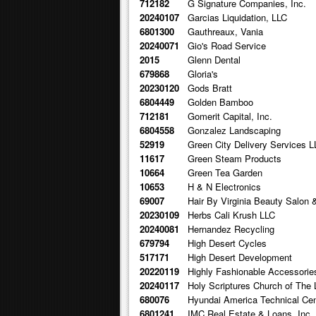
712182
G Signature Companies, Inc.
20240107
Garcias Liquidation, LLC
6801300
Gauthreaux, Vania
20240071
Gio's Road Service
2015
Glenn Dental
679868
Gloria's
20230120
Gods Bratt
6804449
Golden Bamboo
712181
Gomerit Capital, Inc.
6804558
Gonzalez Landscaping
52919
Green City Delivery Services L
11617
Green Steam Products
10664
Green Tea Garden
10653
H & N Electronics
69007
Hair By Virginia Beauty Salon 
20230109
Herbs Cali Krush LLC
20240081
Hernandez Recycling
679794
High Desert Cycles
517171
High Desert Development
20220119
Highly Fashionable Accessorie
20240117
Holy Scriptures Church of The 
680076
Hyundai America Technical Cent
6801241
IMC Real Estate & Loans, Inc.