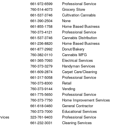
661-972-6599
Professional Service
760-514-4073
Grocery Store
661-537-3746
Cultivation Cannabis
661-390-2504
None
661-855-1758
Home Based Business
760-373-4121
Professional Service
661-537-3746
Cannabis Distribution
661-236-8820
Home Based Business
661-877-2992
Donut/Bakery
760-382-0110
Cannabis MFG
661-365-7093
Electrical Services
760-373-3279
Handyman Services
661-609-2874
Carpet Care/Cleaning
661-317-5058
Professional Service
760-373-8300
Retail
760-373-9144
Vending
661-775-5650
Professional Service
760-373-7750
Home Improvement Services
661-618-0460
General Contractor
760-373-7000
Educational Services
rvices
323-761-9403
Professional Service
661-232-3031
Cleaning Services