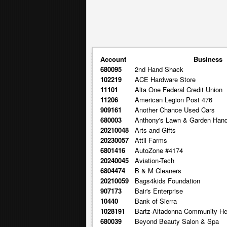
Account
Business
680095
2nd Hand Shack
102219
ACE Hardware Store
11101
Alta One Federal Credit Union
11206
American Legion Post 476
909161
Another Chance Used Cars
680003
Anthony's Lawn & Garden Han
20210048
Arts and Gifts
20230057
Attil Farms
6801416
AutoZone #4174
20240045
Aviation-Tech
6804474
B & M Cleaners
20210059
Bags4kids Foundation
907173
Bair's Enterprise
10440
Bank of Sierra
1028191
Bartz-Altadonna Community He
680039
Beyond Beauty Salon & Spa