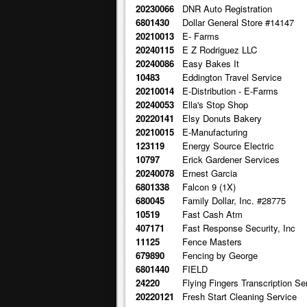
20230066
DNR Auto Registration
6801430
Dollar General Store #14147
20210013
E- Farms
20240115
E Z Rodriguez LLC
20240086
Easy Bakes It
10483
Eddington Travel Service
20210014
E-Distribution - E-Farms
20240053
Ella's Stop Shop
20220141
Elsy Donuts Bakery
20210015
E-Manufacturing
123119
Energy Source Electric
10797
Erick Gardener Services
20240078
Ernest Garcia
6801338
Falcon 9 (1X)
680045
Family Dollar, Inc. #28775
10519
Fast Cash Atm
407171
Fast Response Security, Inc
11125
Fence Masters
679890
Fencing by George
6801440
FIELD
24220
Flying Fingers Transcription Se
20220121
Fresh Start Cleaning Service