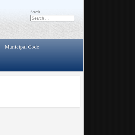
Search
Municipal Code