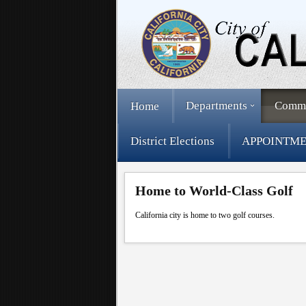
Departments
Comm
Home
District Elections
APPOINTME
Home to World-Class Golf
California city is home to two golf courses.