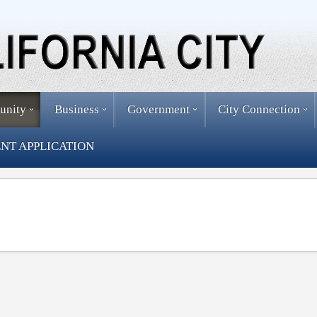
unity
Business
Government
City Connection
NT APPLICATION