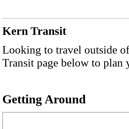
Kern Transit
Looking to travel outside o
Transit page below to plan y
Getting Around