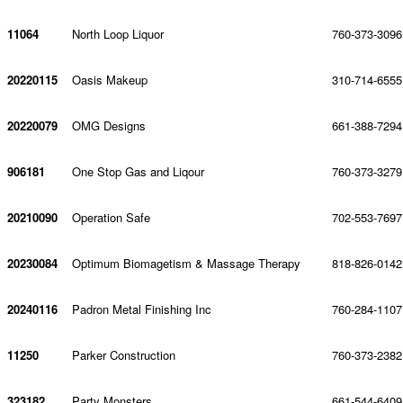
11064
North Loop Liquor
760-373-3096
20220115
Oasis Makeup
310-714-6555
20220079
OMG Designs
661-388-7294
906181
One Stop Gas and Liqour
760-373-3279
20210090
Operation Safe
702-553-7697
20230084
Optimum Biomagetism & Massage Therapy
818-826-0142
20240116
Padron Metal Finishing Inc
760-284-1107
11250
Parker Construction
760-373-2382
323182
Party Monsters
661-544-6409