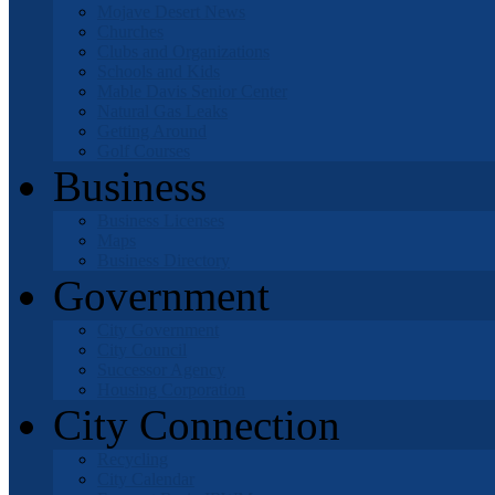
Mojave Desert News
Churches
Clubs and Organizations
Schools and Kids
Mable Davis Senior Center
Natural Gas Leaks
Getting Around
Golf Courses
Business
Business Licenses
Maps
Business Directory
Government
City Government
City Council
Successor Agency
Housing Corporation
City Connection
Recycling
City Calendar