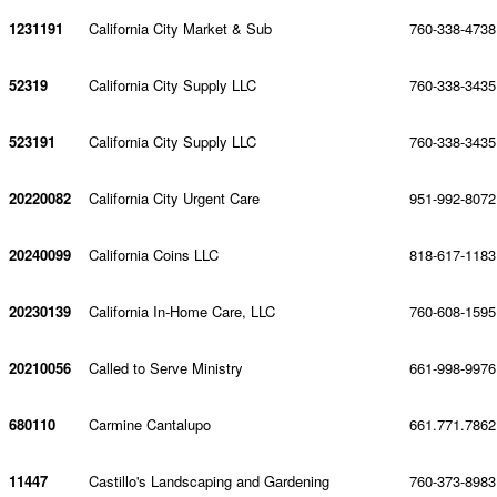
1231191
California City Market & Sub
760-338-4738
52319
California City Supply LLC
760-338-3435
523191
California City Supply LLC
760-338-3435
20220082
California City Urgent Care
951-992-8072
20240099
California Coins LLC
818-617-1183
20230139
California In-Home Care, LLC
760-608-1595
20210056
Called to Serve Ministry
661-998-9976
680110
Carmine Cantalupo
661.771.7862
11447
Castillo's Landscaping and Gardening
760-373-8983