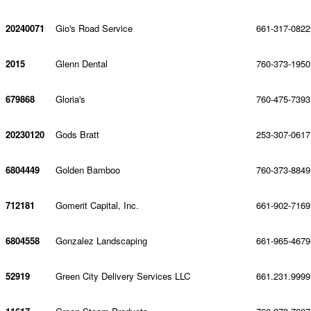
20240071
Gio's Road Service
661-317-0822
2015
Glenn Dental
760-373-1950
679868
Gloria's
760-475-7393
20230120
Gods Bratt
253-307-0617
6804449
Golden Bamboo
760-373-8849
712181
Gomerit Capital, Inc.
661-902-7169
6804558
Gonzalez Landscaping
661-965-4679
52919
Green City Delivery Services LLC
661.231.9999