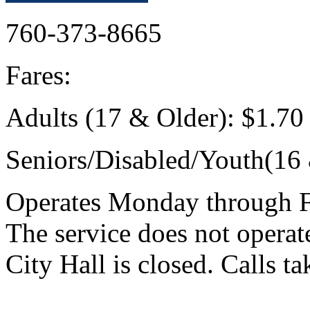
760-373-8665
Fares:
Adults (17 & Older): $1.7
Seniors/Disabled/Youth(16
Operates Monday through Fr
The service does not opera
City Hall is closed. Calls t