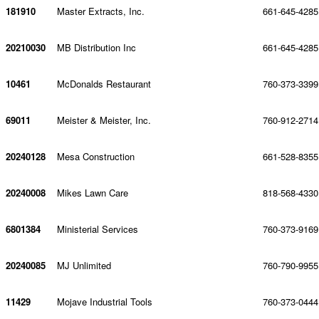
181910
Master Extracts, Inc.
661-645-4285
20210030
MB Distribution Inc
661-645-4285
10461
McDonalds Restaurant
760-373-3399
69011
Meister & Meister, Inc.
760-912-2714
20240128
Mesa Construction
661-528-8355
20240008
Mikes Lawn Care
818-568-4330
6801384
Ministerial Services
760-373-9169
20240085
MJ Unlimited
760-790-9955
11429
Mojave Industrial Tools
760-373-0444