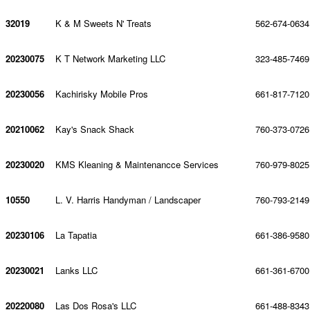
32019
K & M Sweets N' Treats
562-674-0634
20230075
K T Network Marketing LLC
323-485-7469
20230056
Kachirisky Mobile Pros
661-817-7120
20210062
Kay's Snack Shack
760-373-0726
20230020
KMS Kleaning & Maintenancce Services
760-979-8025
10550
L. V. Harris Handyman / Landscaper
760-793-2149
20230106
La Tapatia
661-386-9580
20230021
Lanks LLC
661-361-6700
20220080
Las Dos Rosa's LLC
661-488-8343