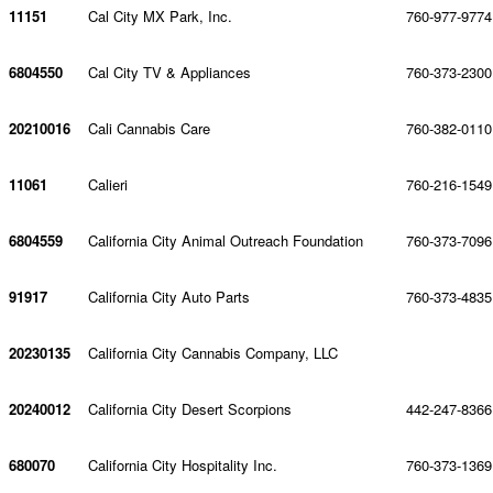
11151
Cal City MX Park, Inc.
760-977-9774
6804550
Cal City TV & Appliances
760-373-2300
20210016
Cali Cannabis Care
760-382-0110
11061
Calieri
760-216-1549
6804559
California City Animal Outreach Foundation
760-373-7096
91917
California City Auto Parts
760-373-4835
20230135
California City Cannabis Company, LLC
20240012
California City Desert Scorpions
442-247-8366
680070
California City Hospitality Inc.
760-373-1369