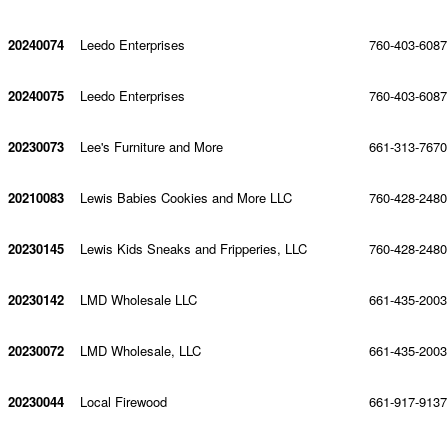
20240074
Leedo Enterprises
760-403-6087
20240075
Leedo Enterprises
760-403-6087
20230073
Lee's Furniture and More
661-313-7670
20210083
Lewis Babies Cookies and More LLC
760-428-2480
20230145
Lewis Kids Sneaks and Fripperies, LLC
760-428-2480
20230142
LMD Wholesale LLC
661-435-2003
20230072
LMD Wholesale, LLC
661-435-2003
20230044
Local Firewood
661-917-9137