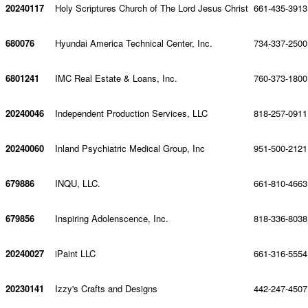
20240117
Holy Scriptures Church of The Lord Jesus Christ
661-435-3913
680076
Hyundai America Technical Center, Inc.
734-337-2500
6801241
IMC Real Estate & Loans, Inc.
760-373-1800
20240046
Independent Production Services, LLC
818-257-0911
20240060
Inland Psychiatric Medical Group, Inc
951-500-2121
679886
INQU, LLC.
661-810-4663
679856
Inspiring Adolenscence, Inc.
818-336-8038
20240027
iPaint LLC
661-316-5554
20230141
Izzy's Crafts and Designs
442-247-4507