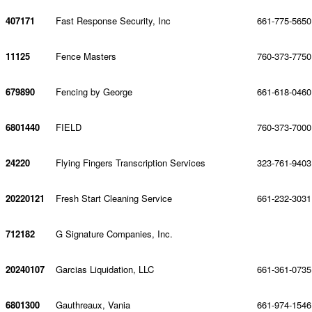
407171
Fast Response Security, Inc
661-775-5650
11125
Fence Masters
760-373-7750
679890
Fencing by George
661-618-0460
6801440
FIELD
760-373-7000
24220
Flying Fingers Transcription Services
323-761-9403
20220121
Fresh Start Cleaning Service
661-232-3031
712182
G Signature Companies, Inc.
20240107
Garcias Liquidation, LLC
661-361-0735
6801300
Gauthreaux, Vania
661-974-1546