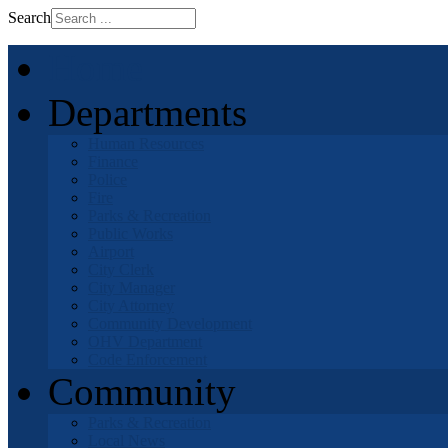
Search
Home
Departments
Human Resources
Finance
Police
Fire
Parks & Recreation
Public Works
Airport
City Clerk
City Manager
City Attorney
Community Development
OHV Department
Code Enforcement
Community
Parks & Recreation
Local News