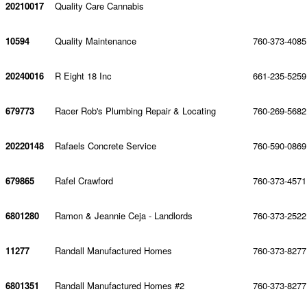
20210017
Quality Care Cannabis
10594
Quality Maintenance
760-373-4085
20240016
R Eight 18 Inc
661-235-5259
679773
Racer Rob's Plumbing Repair & Locating
760-269-5682
20220148
Rafaels Concrete Service
760-590-0869
679865
Rafel Crawford
760-373-4571
6801280
Ramon & Jeannie Ceja - Landlords
760-373-2522
11277
Randall Manufactured Homes
760-373-8277
6801351
Randall Manufactured Homes #2
760-373-8277