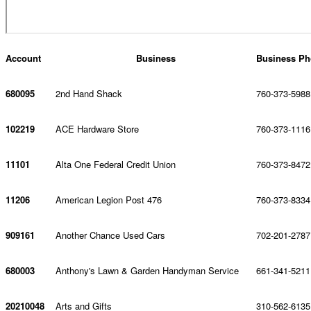
Account
Business
Business Ph
680095
2nd Hand Shack
760-373-5988
102219
ACE Hardware Store
760-373-1116
11101
Alta One Federal Credit Union
760-373-8472
11206
American Legion Post 476
760-373-8334
909161
Another Chance Used Cars
702-201-2787
680003
Anthony's Lawn & Garden Handyman Service
661-341-5211
20210048
Arts and Gifts
310-562-6135