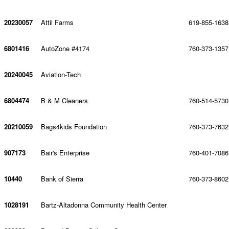
20230057
Attil Farms
619-855-1638
6801416
AutoZone #4174
760-373-1357
20240045
Aviation-Tech
6804474
B & M Cleaners
760-514-5730
20210059
Bags4kids Foundation
760-373-7632
907173
Bair's Enterprise
760-401-7086
10440
Bank of Sierra
760-373-8602
1028191
Bartz-Altadonna Community Health Center