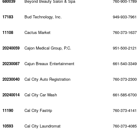
680039
Beyond Beauty Salon & Spa
760-900-1789
17183
Bud Technology, Inc.
949-933-7961
11108
Cactus Market
760-373-1637
20240059
Cajon Medical Group, P.C.
951-500-2121
20230087
Cajun Breaux Entertainment
661-540-3349
20230040
Cal City Auto Registration
760-373-2300
20240014
Cal City Car Wash
661-585-6700
11190
Cal City Fastrip
760-373-4141
10593
Cal City Laundromat
760-373-4085