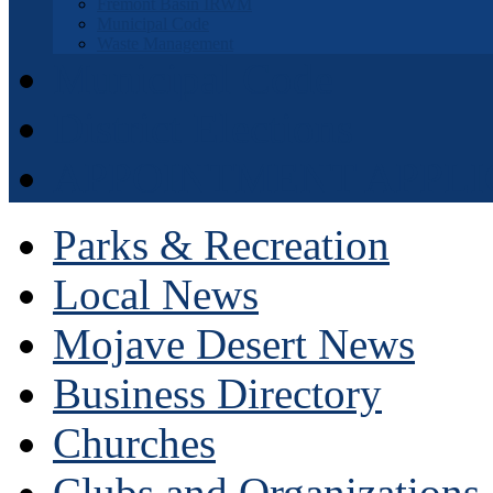
Fremont Basin IRWM
Municipal Code
Waste Management
Municipal Code
District Elections
APPOINTMENT APPLI
Parks & Recreation
Local News
Mojave Desert News
Business Directory
Churches
Clubs and Organizations