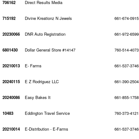
706162
Direct Results Media
715192
Divine Kreationz N Jewels
661-674-0915
20230066
DNR Auto Registration
661-972-6599
6801430
Dollar General Store #14147
760-514-4073
20210013
E- Farms
661-537-3746
20240115
E Z Rodriguez LLC
661-390-2504
20240086
Easy Bakes It
661-855-1758
10483
Eddington Travel Service
760-373-4121
20210014
E-Distribution - E-Farms
661-537-3746