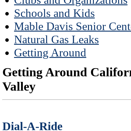
Schools and Kids
Mable Davis Senior Cent
Natural Gas Leaks
Getting Around
Getting Around Califor
Valley
Dial-A-Ride