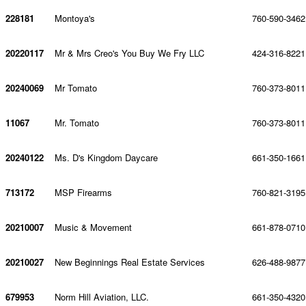
228181
Montoya's
760-590-3462
20220117
Mr & Mrs Creo's You Buy We Fry LLC
424-316-8221
20240069
Mr Tomato
760-373-8011
11067
Mr. Tomato
760-373-8011
20240122
Ms. D's Kingdom Daycare
661-350-1661
713172
MSP Firearms
760-821-3195
20210007
Music & Movement
661-878-0710
20210027
New Beginnings Real Estate Services
626-488-9877
679953
Norm Hill Aviation, LLC.
661-350-4320