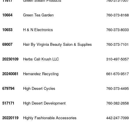
11617
Green Steam Products
760-373-7007
10664
Green Tea Garden
760-373-8168
10653
H & N Electronics
760-373-8033
69007
Hair By Virginia Beauty Salon & Supplies
760-373-7101
20230109
Herbs Cali Krush LLC
310-497-5057
20240081
Hernandez Recycling
661-670-9517
679794
High Desert Cycles
760-373-4495
517171
High Desert Development
760-382-2658
20220119
Highly Fashionable Accessories
442-247-7099