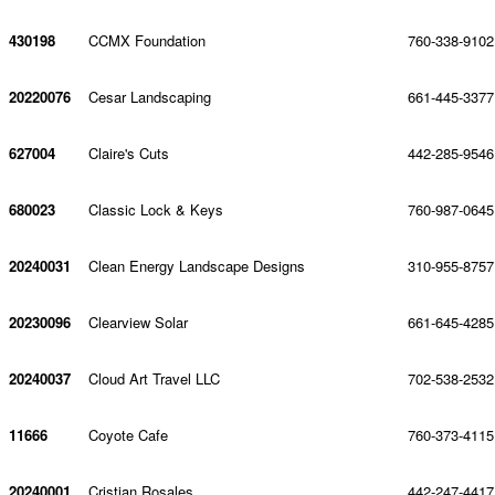
430198
CCMX Foundation
760-338-9102
20220076
Cesar Landscaping
661-445-3377
627004
Claire's Cuts
442-285-9546
680023
Classic Lock & Keys
760-987-0645
20240031
Clean Energy Landscape Designs
310-955-8757
20230096
Clearview Solar
661-645-4285
20240037
Cloud Art Travel LLC
702-538-2532
11666
Coyote Cafe
760-373-4115
20240001
Cristian Rosales
442-247-4417