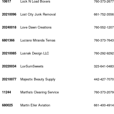
10617
Lock N Load Boxers
760-373-2677
20210096
Lost City Junk Removal
661-752-3556
20240018
Love Dawn Creations
760-552-1207
6801366
Luciano Miranda Temas
760-373-7643
20210085
Lusnak Design LLC
760-292-9292
20220034
LuvSumSweets
323-641-0483
20210077
Majestix Beauty Supply
442-427-7070
11244
Martha's Cleaning Service
760-373-2079
680025
Martin Eiler Aviation
661-400-4914