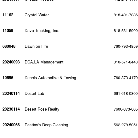
11162
Crystal Water
818-401-7886
11059
Davo Trucking, Inc.
818-531-5900
680048
Dawn on Fire
760-793-4859
20240093
DCA.LA Management
310-571-8448
10696
Dennis Automotive & Towing
760-373-4179
20240114
Desert Lab
661-618-0800
20230114
Desert Rose Realty
7606-373-605
20240066
Destiny's Deep Cleaning
562-278-5051