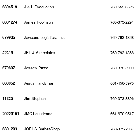
6804519
J & L Evacuation
760 559 3525
6801274
James Robinson
760-373-2291
679935
Jawbone Logistics, Inc.
760-793-1368
42419
JBL & Associates
760.793.1368
679897
Jesse's Pizza
760-373-5999
680052
Jesus Handyman
661-456-5975
11225
Jim Stephan
760-373-8896
20220151
JMC Laundromat
661-670-9517
6801293
JOEL'S Barber-Shop
760-373-7367