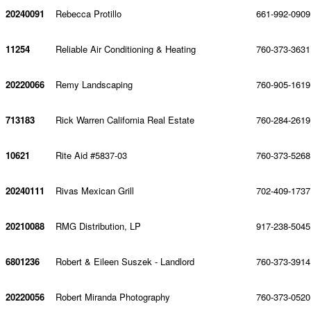
20240091
Rebecca Protillo
661-992-0909
11254
Reliable Air Conditioning & Heating
760-373-3631
20220066
Remy Landscaping
760-905-1619
713183
Rick Warren California Real Estate
760-284-2619
10621
Rite Aid #5837-03
760-373-5268
20240111
Rivas Mexican Grill
702-409-1737
20210088
RMG Distribution, LP
917-238-5045
6801236
Robert & Eileen Suszek - Landlord
760-373-3914
20220056
Robert Miranda Photography
760-373-0520