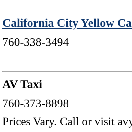
California City Yellow C
760-338-3494
AV Taxi
760-373-8898
Prices Vary. Call or visit 