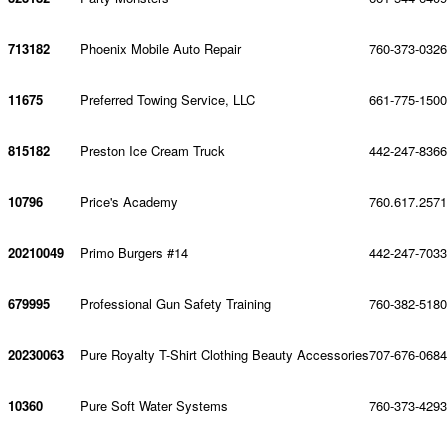
713182
Phoenix Mobile Auto Repair
760-373-0326
11675
Preferred Towing Service, LLC
661-775-1500
815182
Preston Ice Cream Truck
442-247-8366
10796
Price's Academy
760.617.2571
20210049
Primo Burgers #14
442-247-7033
679995
Professional Gun Safety Training
760-382-5180
20230063
Pure Royalty T-Shirt Clothing Beauty Accessories
707-676-0684
10360
Pure Soft Water Systems
760-373-4293