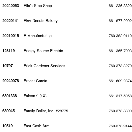
20240053
Ella's Stop Shop
661-236-8820
20220141
Elsy Donuts Bakery
661-877-2992
20210015
E-Manufacturing
760-382-0110
123119
Energy Source Electric
661-365-7093
10797
Erick Gardener Services
760-373-3279
20240078
Ernest Garcia
661-609-2874
6801338
Falcon 9 (1X)
661-317-5058
680045
Family Dollar, Inc. #28775
760-373-8300
10519
Fast Cash Atm
760-373-9144