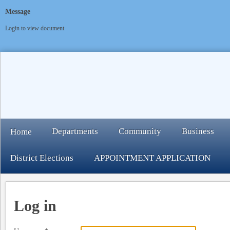
Message
Login to view document
Departments
Community
Business
Home
District Elections
APPOINTMENT APPLICATION
Log in