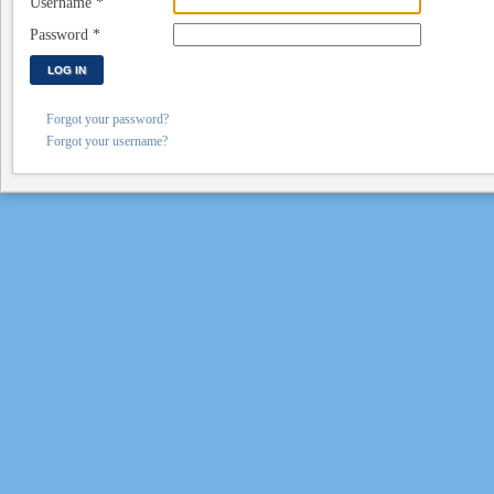
Username
*
Password
*
LOG IN
Forgot your password?
Forgot your username?