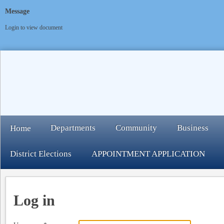
Message
Login to view document
Departments
Community
Business
Home
District Elections
APPOINTMENT APPLICATION
Log in