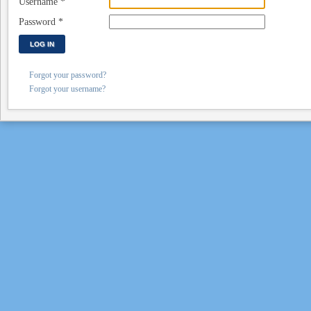
Username
*
Password
*
LOG IN
Forgot your password?
Forgot your username?