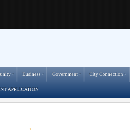
unity
Business
Government
City Connection
NT APPLICATION