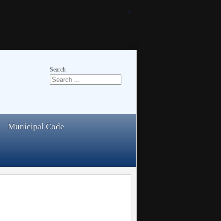
×
Search
Municipal Code