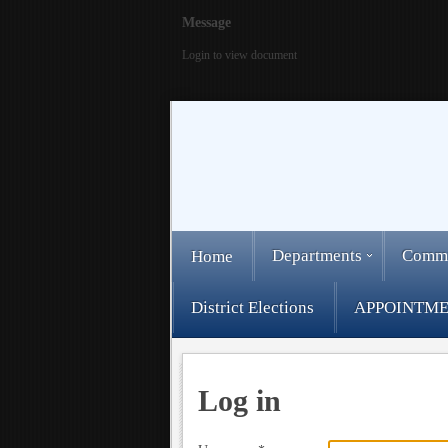
Message
Login to view document
Departments
Comm
Home
District Elections
APPOINTME
Log in