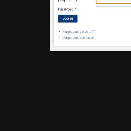
Username
*
Password
*
LOG IN
Forgot your password?
Forgot your username?