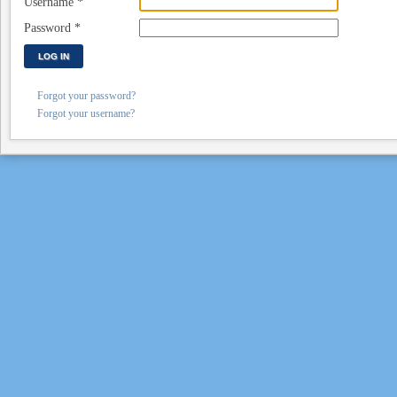
Username
*
Password
*
LOG IN
Forgot your password?
Forgot your username?