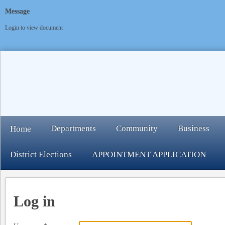
Message
Login to view document
Departments
Community
Business
Home
District Elections
APPOINTMENT APPLICATION
Log in