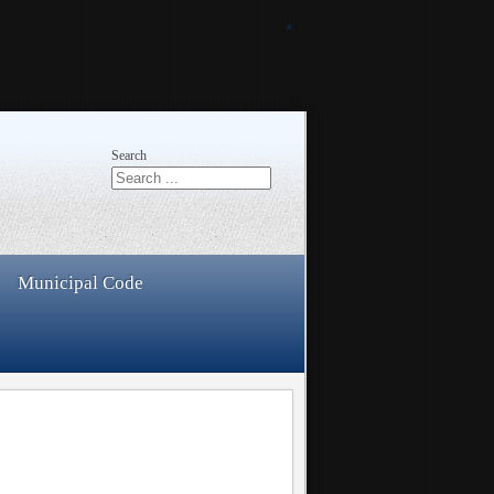
×
Search
Municipal Code