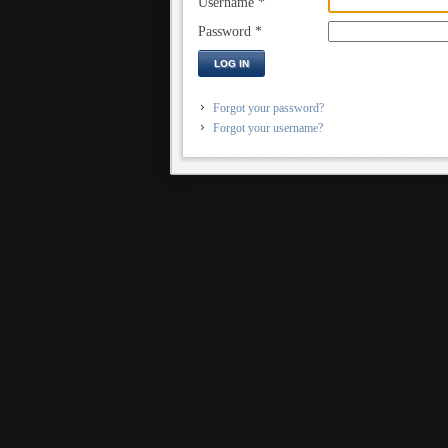
Username
*
Password
*
LOG IN
Forgot your password?
Forgot your username?