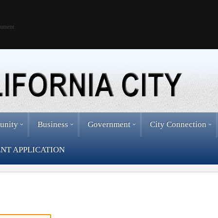
cument
unity
Business
Government
City Connection
NT APPLICATION