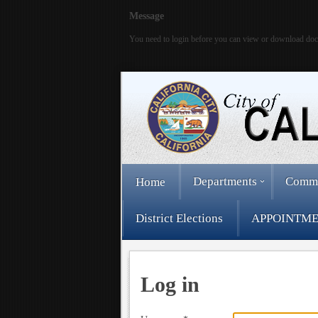
Message
You need to login before you can view or download do
Departments
Comm
Home
District Elections
APPOINTME
Log in