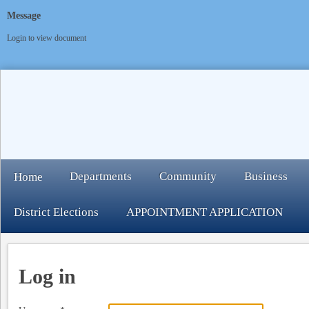
Message
Login to view document
Departments
Community
Business
Home
District Elections
APPOINTMENT APPLICATION
Log in