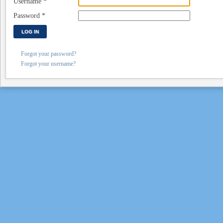
Username
*
Password
*
LOG IN
Forgot your password?
Forgot your username?