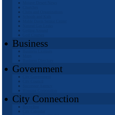
Mojave Desert News
Churches
Clubs and Organizations
Schools and Kids
Mable Davis Senior Center
Natural Gas Leaks
Getting Around
Golf Courses
Business
Business Licenses
Maps
Business Directory
Government
City Government
City Council
Successor Agency
Housing Corporation
City Connection
Recycling
City Calendar