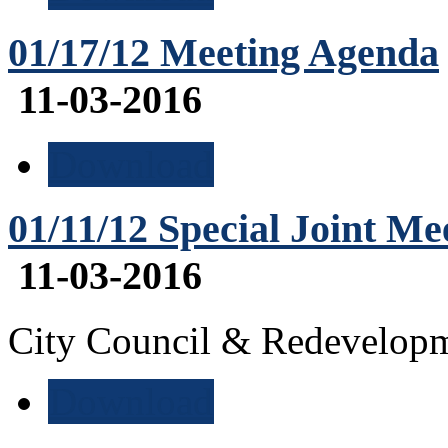
01/17/12 Meeting Agenda
11-03-2016
Download
01/11/12 Special Joint M
11-03-2016
City Council & Redevelop
Download