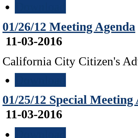
Download
01/26/12 Meeting Agenda
11-03-2016
California City Citizen's 
Download
01/25/12 Special Meeting
11-03-2016
Download