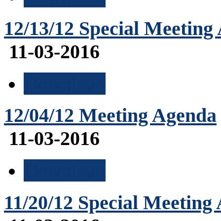
12/13/12 Special Meeting
11-03-2016
Download
12/04/12 Meeting Agenda
11-03-2016
Download
11/20/12 Special Meeting