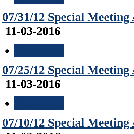
07/31/12 Special Meeting
11-03-2016
Download
07/25/12 Special Meeting
11-03-2016
Download
07/10/12 Special Meeting