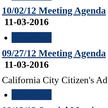
10/02/12 Meeting Agenda
11-03-2016
Download
09/27/12 Meeting Agenda
11-03-2016
California City Citizen's 
Download