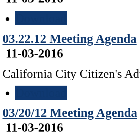
Download
03.22.12 Meeting Agenda
11-03-2016
California City Citizen's 
Download
03/20/12 Meeting Agenda
11-03-2016