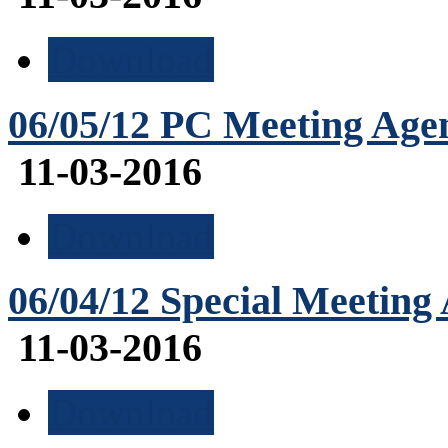
Download
06/05/12 PC Meeting Age
11-03-2016
Download
06/04/12 Special Meeting
11-03-2016
Download