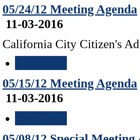
05/24/12 Meeting Agenda
11-03-2016
California City Citizen's 
Download
05/15/12 Meeting Agenda
11-03-2016
Download
05/08/12 Special Meeting