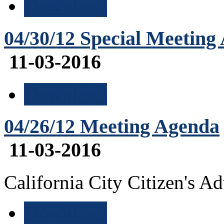
Download
04/30/12 Special Meeting
11-03-2016
Download
04/26/12 Meeting Agenda
11-03-2016
California City Citizen's 
Download