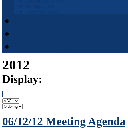
Fremont Basin IRWM
Municipal Code
Waste Management
Municipal Code
District Elections
APPOINTMENT APPLI
2012
Display:
06/12/12 Meeting Agenda