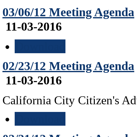
03/06/12 Meeting Agenda
11-03-2016
Download
02/23/12 Meeting Agenda
11-03-2016
California City Citizen's 
Download