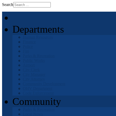
Search
Home
Departments
Human Resources
Finance
Police
Fire
Parks & Recreation
Public Works
Airport
City Clerk
City Manager
City Attorney
Community Development
OHV Department
Code Enforcement
Community
Parks & Recreation
Local News