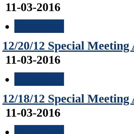
11-03-2016
Download
12/20/12 Special Meeting
11-03-2016
Download
12/18/12 Special Meeting
11-03-2016
Download