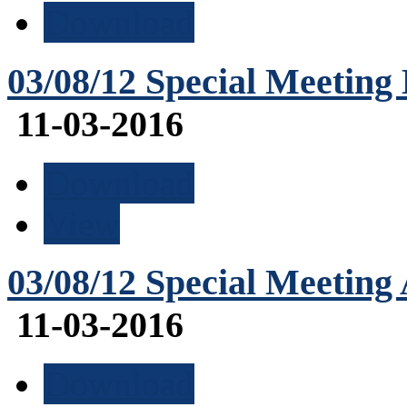
Download
03/08/12 Special Meeting
11-03-2016
Download
View
03/08/12 Special Meeting
11-03-2016
Download