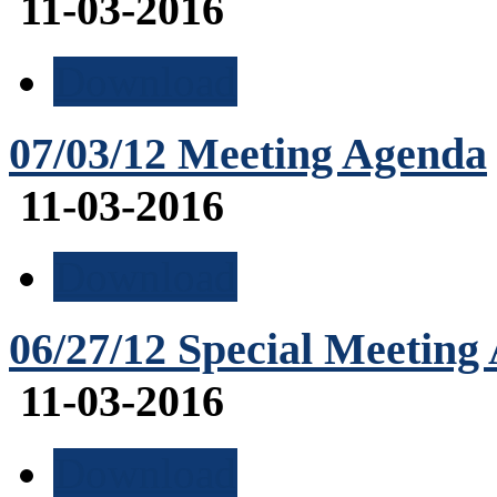
11-03-2016
Download
07/03/12 Meeting Agenda
11-03-2016
Download
06/27/12 Special Meeting
11-03-2016
Download