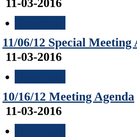
11-03-2016
Download
11/06/12 Special Meeting
11-03-2016
Download
10/16/12 Meeting Agenda
11-03-2016
Download