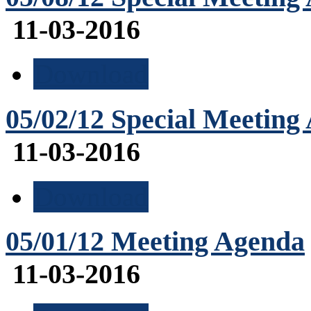
11-03-2016
Download
05/02/12 Special Meeting
11-03-2016
Download
05/01/12 Meeting Agenda
11-03-2016