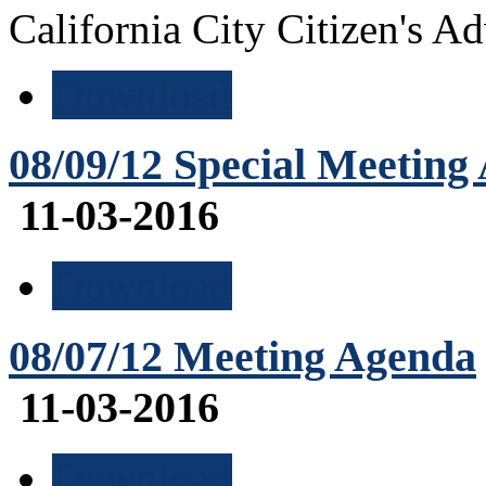
California City Citizen's 
Download
08/09/12 Special Meeting
11-03-2016
Download
08/07/12 Meeting Agenda
11-03-2016
Download