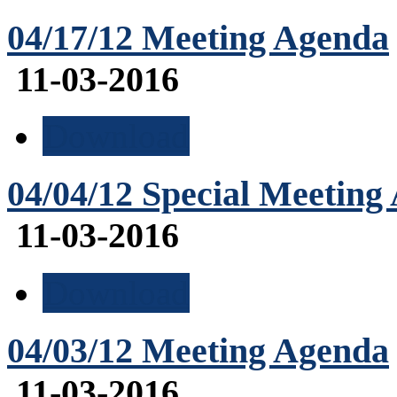
04/17/12 Meeting Agenda
11-03-2016
Download
04/04/12 Special Meeting
11-03-2016
Download
04/03/12 Meeting Agenda
11-03-2016