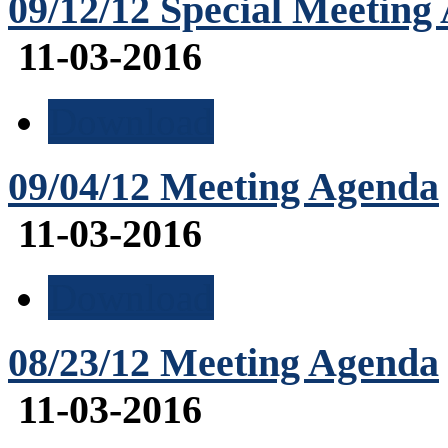
09/12/12 Special Meeting
11-03-2016
Download
09/04/12 Meeting Agenda
11-03-2016
Download
08/23/12 Meeting Agenda
11-03-2016