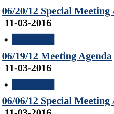
06/20/12 Special Meeting
11-03-2016
Download
06/19/12 Meeting Agenda
11-03-2016
Download
06/06/12 Special Meeting
11-03-2016