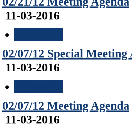
02/21/12 Meeting Agenda
11-03-2016
Download
02/07/12 Special Meeting
11-03-2016
Download
02/07/12 Meeting Agenda
11-03-2016