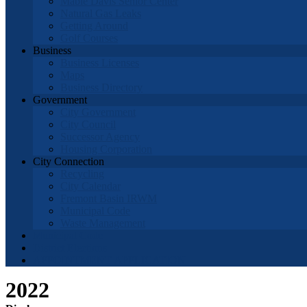
Mable Davis Senior Center
Natural Gas Leaks
Getting Around
Golf Courses
Business
Business Licenses
Maps
Business Directory
Government
City Government
City Council
Successor Agency
Housing Corporation
City Connection
Recycling
City Calendar
Fremont Basin IRWM
Municipal Code
Waste Management
Municipal Code
District Elections
APPOINTMENT APPLICATION
2022