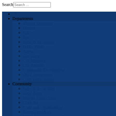
Search
Home
Departments
Human Resources
Finance
Police
Fire
Parks & Recreation
Public Works
Airport
City Clerk
City Manager
City Attorney
Community Development
OHV Department
Code Enforcement
Community
Parks & Recreation
Local News
Mojave Desert News
Churches
Clubs and Organizations
Schools and Kids