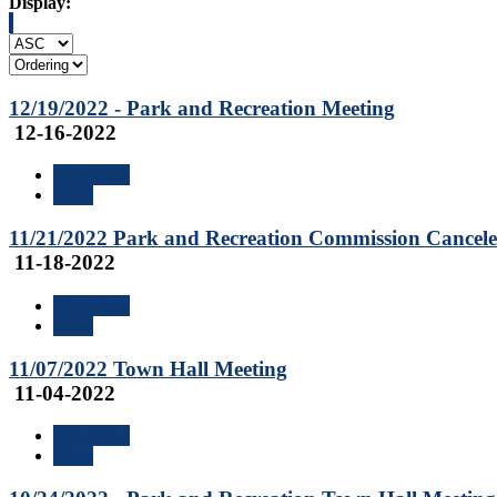
Display:
12/19/2022 - Park and Recreation Meeting
12-16-2022
Download
View
11/21/2022 Park and Recreation Commission Cancel
11-18-2022
Download
View
11/07/2022 Town Hall Meeting
11-04-2022
Download
View