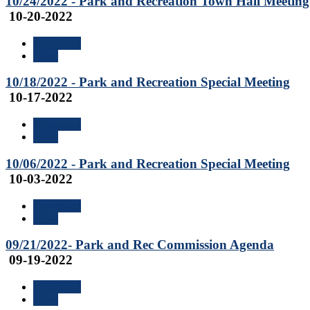
10/24/2022 - Park and Recreation Town Hall Meeting
10-20-2022
Download
View
10/18/2022 - Park and Recreation Special Meeting
10-17-2022
Download
View
10/06/2022 - Park and Recreation Special Meeting
10-03-2022
Download
View
09/21/2022- Park and Rec Commission Agenda
09-19-2022
Download
View