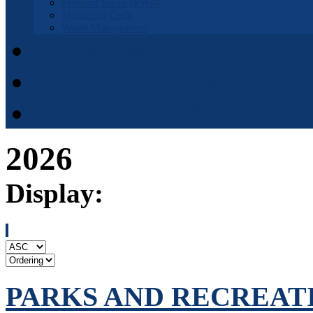
Fremont Basin IRWM
Municipal Code
Waste Management
Municipal Code
District Elections
APPOINTMENT APPLI
2026
Display:
PARKS AND RECREATIO