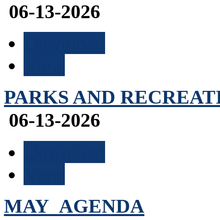
06-13-2026
Download
View
PARKS AND RECREATIO
06-13-2026
Download
View
MAY_AGENDA