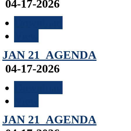
04-17-2026
Download
View
JAN 21_AGENDA
04-17-2026
Download
View
JAN 21_AGENDA