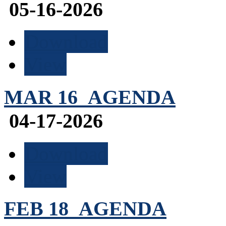
05-16-2026
Download
View
MAR 16_AGENDA
04-17-2026
Download
View
FEB 18_AGENDA