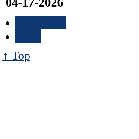
04-17-2026
Download
View
↑ Top