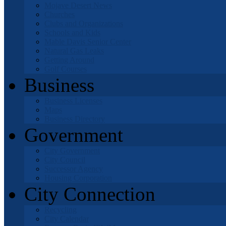
Mojave Desert News
Churches
Clubs and Organizations
Schools and Kids
Mable Davis Senior Center
Natural Gas Leaks
Getting Around
Golf Courses
Business
Business Licenses
Maps
Business Directory
Government
City Government
City Council
Successor Agency
Housing Corporation
City Connection
Recycling
City Calendar