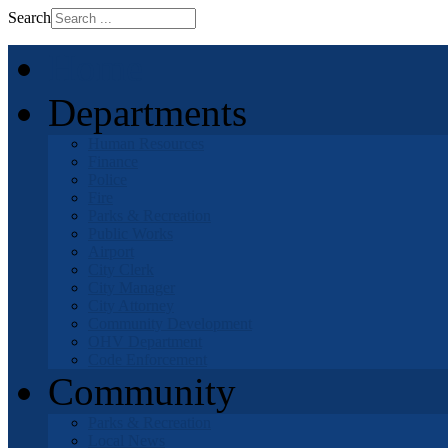
Search
Home
Departments
Human Resources
Finance
Police
Fire
Parks & Recreation
Public Works
Airport
City Clerk
City Manager
City Attorney
Community Development
OHV Department
Code Enforcement
Community
Parks & Recreation
Local News