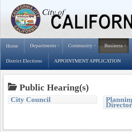
Departments
Community
Business
Home
District Elections
APPOINTMENT APPLICATION
Public Hearing(s)
City Council
Plannin
Directo